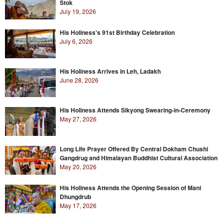
Stok
July 19, 2026
His Holiness's 91st Birthday Celebration
July 6, 2026
His Holiness Arrives in Leh, Ladakh
June 28, 2026
His Holiness Attends Sikyong Swearing-in-Ceremony
May 27, 2026
Long Life Prayer Offered By Central Dokham Chushi
Gangdrug and Himalayan Buddhist Cultural Association
May 20, 2026
His Holiness Attends the Opening Session of Mani
Dhungdrub
May 17, 2026