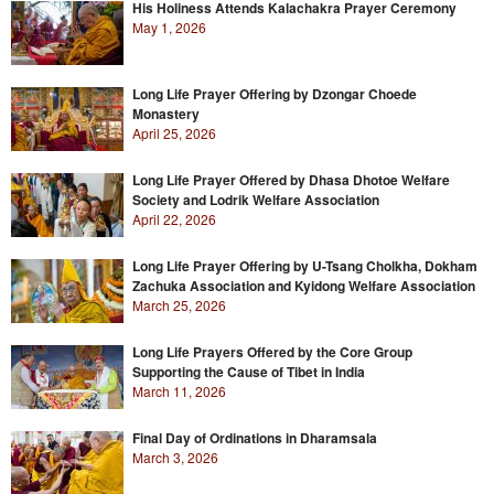
His Holiness Attends Kalachakra Prayer Ceremony
May 1, 2026
Long Life Prayer Offering by Dzongar Choede
Monastery
April 25, 2026
Long Life Prayer Offered by Dhasa Dhotoe Welfare
Society and Lodrik Welfare Association
April 22, 2026
Long Life Prayer Offering by U-Tsang Cholkha, Dokham
Zachuka Association and Kyidong Welfare Association
March 25, 2026
Long Life Prayers Offered by the Core Group
Supporting the Cause of Tibet in India
March 11, 2026
Final Day of Ordinations in Dharamsala
March 3, 2026