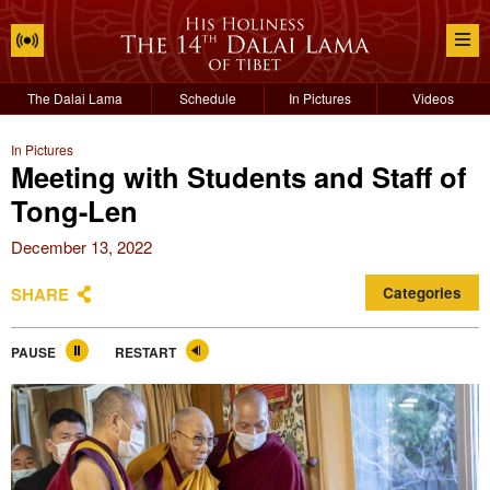
The Dalai Lama
Schedule
In Pictures
Videos
In Pictures
Meeting with Students and Staff of
Tong-Len
December 13, 2022
SHARE
Categories
PAUSE
RESTART