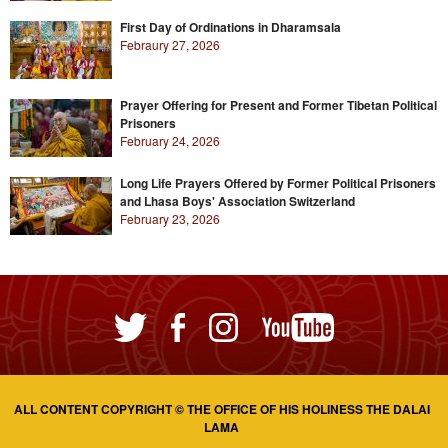
First Day of Ordinations in Dharamsala
Febraury 27, 2026
Prayer Offering for Present and Former Tibetan Political
Prisoners
February 24, 2026
Long Life Prayers Offered by Former Political Prisoners
and Lhasa Boys' Association Switzerland
February 23, 2026
ALL CONTENT COPYRIGHT © THE OFFICE OF HIS HOLINESS THE DALAI
LAMA