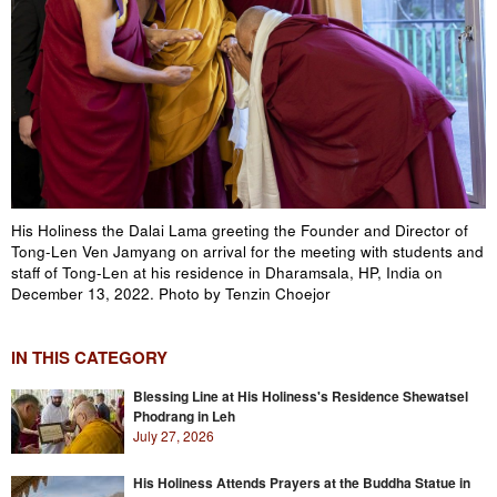
His Holiness the Dalai Lama greeting the Founder and Director of
Tong-Len Ven Jamyang on arrival for the meeting with students and
staff of Tong-Len at his residence in Dharamsala, HP, India on
December 13, 2022. Photo by Tenzin Choejor
IN THIS CATEGORY
Blessing Line at His Holiness's Residence Shewatsel
Phodrang in Leh
July 27, 2026
His Holiness Attends Prayers at the Buddha Statue in