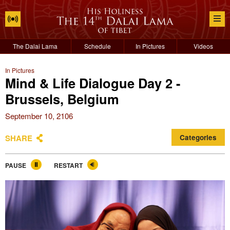
The Dalai Lama
Schedule
In Pictures
Videos
In Pictures
Mind & Life Dialogue Day 2 -
Brussels, Belgium
September 10, 2106
SHARE
Categories
PAUSE
RESTART