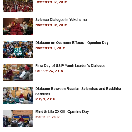
December 12, 2018
Science Dialogue in Yokohama
November 16, 2018
Dialogue on Quantum Effects - Opening Day
November 1, 2018
First Day of USIP Youth Leader's Dialogue
October 24, 2018
Dialogue Between Russian Scientists and Buddhist
Scholars
May 3, 2018
Mind & Life XXXIII - Opening Day
March 12, 2018