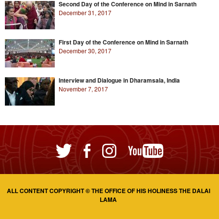
Second Day of the Conference on Mind in Sarnath
December 31, 2017
First Day of the Conference on Mind in Sarnath
December 30, 2017
Interview and Dialogue in Dharamsala, India
November 7, 2017
ALL CONTENT COPYRIGHT © THE OFFICE OF HIS HOLINESS THE DALAI
LAMA