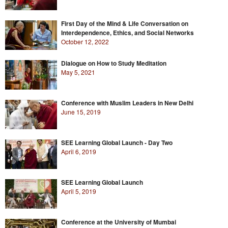
First Day of the Mind & Life Conversation on
Interdependence, Ethics, and Social Networks
October 12, 2022
Dialogue on How to Study Meditation
May 5, 2021
Conference with Muslim Leaders in New Delhi
June 15, 2019
SEE Learning Global Launch - Day Two
April 6, 2019
SEE Learning Global Launch
April 5, 2019
Conference at the University of Mumbai