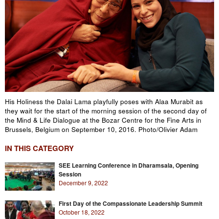
His Holiness the Dalai Lama playfully poses with Alaa Murabit as
they wait for the start of the morning session of the second day of
the Mind & Life Dialogue at the Bozar Centre for the Fine Arts in
Brussels, Belgium on September 10, 2016. Photo/Olivier Adam
IN THIS CATEGORY
SEE Learning Conference in Dharamsala, Opening
Session
December 9, 2022
First Day of the Compassionate Leadership Summit
October 18, 2022