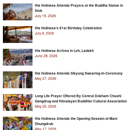
His Holiness Attends Prayers at the Buddha Statue in
Stok
July 19, 2026
His Holiness's 91st Birthday Celebration
July 6, 2026
His Holiness Arrives in Leh, Ladakh
June 28, 2026
His Holiness Attends Sikyong Swearing-in-Ceremony
May 27, 2026
Long Life Prayer Offered By Central Dokham Chushi
Gangdrug and Himalayan Buddhist Cultural Association
May 20, 2026
His Holiness Attends the Opening Session of Mani
Dhungdrub
May 17, 2026