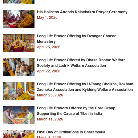
His Holiness Attends Kalachakra Prayer Ceremony
May 1, 2026
Long Life Prayer Offering by Dzongar Choede
Monastery
April 25, 2026
Long Life Prayer Offered by Dhasa Dhotoe Welfare
Society and Lodrik Welfare Association
April 22, 2026
Long Life Prayer Offering by U-Tsang Cholkha, Dokham
Zachuka Association and Kyidong Welfare Association
March 25, 2026
Long Life Prayers Offered by the Core Group
Supporting the Cause of Tibet in India
March 11, 2026
Final Day of Ordinations in Dharamsala
March 3, 2026