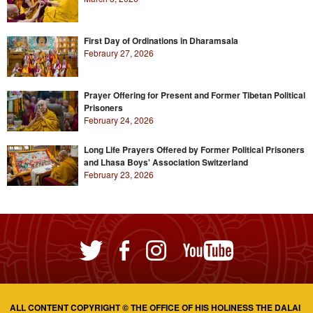
First Day of Ordinations in Dharamsala
Febraury 27, 2026
Prayer Offering for Present and Former Tibetan Political
Prisoners
February 24, 2026
Long Life Prayers Offered by Former Political Prisoners
and Lhasa Boys' Association Switzerland
February 23, 2026
ALL CONTENT COPYRIGHT © THE OFFICE OF HIS HOLINESS THE DALAI