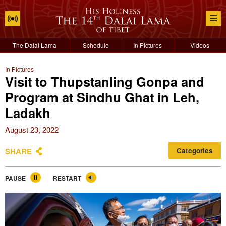
The Dalai Lama
Schedule
In Pictures
Videos
In Pictures
Visit to Thupstanling Gonpa and
Program at Sindhu Ghat in Leh,
Ladakh
August 23, 2022
SHARE
Categories
PAUSE
RESTART