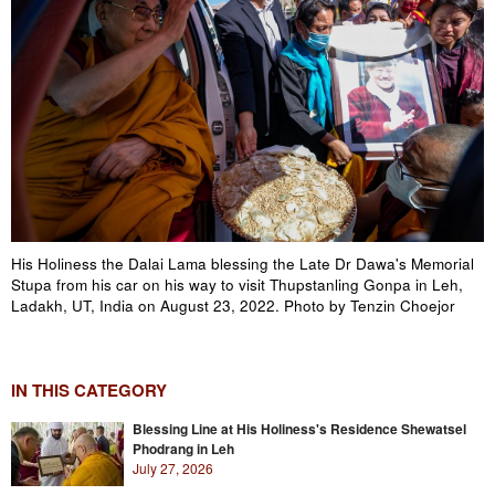
His Holiness the Dalai Lama blessing the Late Dr Dawa's Memorial
Stupa from his car on his way to visit Thupstanling Gonpa in Leh,
Ladakh, UT, India on August 23, 2022. Photo by Tenzin Choejor
IN THIS CATEGORY
Blessing Line at His Holiness's Residence Shewatsel
Phodrang in Leh
July 27, 2026