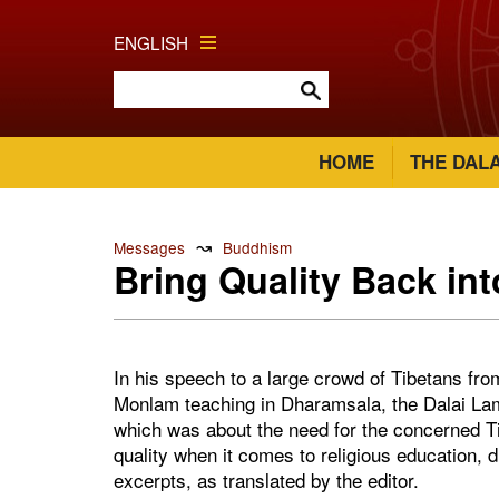
ENGLISH
HOME
THE DAL
↝
Messages
Buddhism
Bring Quality Back in
In his speech to a large crowd of Tibetans fro
Monlam teaching in Dharamsala, the Dalai Lam
which was about the need for the concerned T
quality when it comes to religious education, d
excerpts, as translated by the editor.