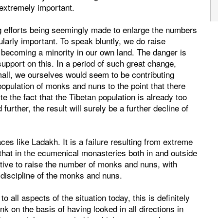
 extremely important.
g efforts being seemingly made to enlarge the numbers
ularly important. To speak bluntly, we do raise
 becoming a minority in our own land. The danger is
support on this. In a period of such great change,
all, we ourselves would seem to be contributing
population of monks and nuns to the point that there
e the fact that the Tibetan population is already too
urther, the result will surely be a further decline of
ces like Ladakh. It is a failure resulting from extreme
that in the ecumenical monasteries both in and outside
rative to raise the number of monks and nuns, with
 discipline of the monks and nuns.
o all aspects of the situation today, this is definitely
nk on the basis of having looked in all directions in