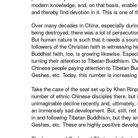
modern knowledge, and, on that basis, enable
and thereby find devotion in it. This is one of
Over many decades in China, especially durin
being destroyed, there was a lot of persecution,
But human nature is such that it needs a sourc
followers of the Christian faith is witnessing 
Buddhist faith, too, is growing likewise. Espec
turning their attention to Tibetan Buddhism. 
Chinese people paying attention to Tibetan B
Geshes, etc. Today, this number is increasing
Take the case of the seat set up by Khen Rin
number of ethnic Chinese disciples there, but 
unimaginable decline recently and, ultimately
an immensely sad development. But, still, not 
in and following Tibetan Buddhism, but they a
Geshes, etc. These are highly positive develo