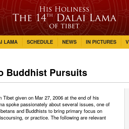
AI LAMA
SCHEDULE
NEWS
IN PICTURES
V
to Buddhist Pursuits
m Tibet given on Mar 27, 2006 at the end of his
a spoke passionately about several issues, one of
ibetans and Buddhists to bring primary focus on
iscoursing, or practice. The following are relevant