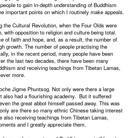
 people to gain in-depth understanding of Buddhism
 the important points on which I routinely make appeals.
g the Cultural Revolution, when the Four Olds were
 with opposition to religion and culture being total.
e of faith and hope, and, as a result, the number of
high growth. The number of people practising the
ially, in the recent period, many people have been
Over the last two decades, there have been many
uddhism and receiving teachings from Tibetan Lamas,
 ever more.
poche Jigme Phuntsog. Not only were there a large
it also had a flourishing academy. But it suffered
, even the great abbot himself passed away. This was
only are there so many ethnic Chinese taking interest
re also receiving teachings from Tibetan Lamas,
pments and I greatly appreciate them.