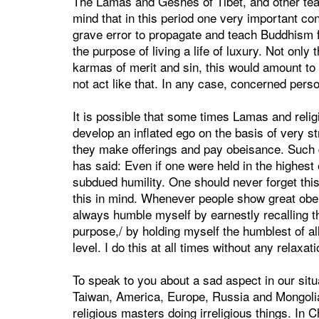
The Lamas and Geshes of Tibet, and other tea
mind that in this period one very important con
grave error to propagate and teach Buddhism f
the purpose of living a life of luxury. Not only
karmas of merit and sin, this would amount to 
not act like that. In any case, concerned pers
It is possible that some times Lamas and relig
develop an inflated ego on the basis of very s
they make offerings and pay obeisance. Such 
has said: Even if one were held in the highest 
subdued humility. One should never forget thi
this in mind. Whenever people show great obe
always humble myself by earnestly recalling 
purpose,/ by holding myself the humblest of all,
level. I do this at all times without any relaxat
To speak to you about a sad aspect in our situ
Taiwan, America, Europe, Russia and Mongolia
religious masters doing irreligious things. In