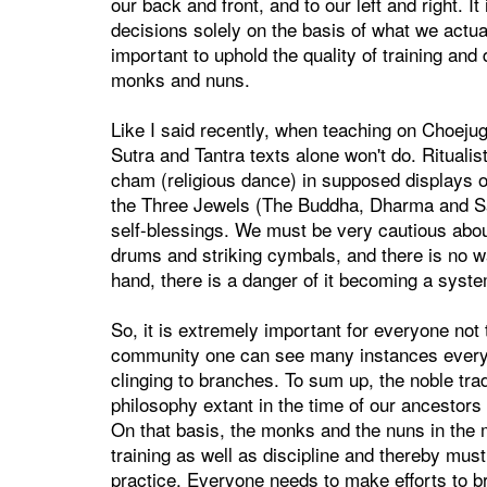
our back and front, and to our left and right. I
decisions solely on the basis of what we actual
important to uphold the quality of training and
monks and nuns.
Like I said recently, when teaching on Choejug 
Sutra and Tantra texts alone won't do. Rituali
cham (religious dance) in supposed displays of
the Three Jewels (The Buddha, Dharma and San
self-blessings. We must be very cautious abou
drums and striking cymbals, and there is no w
hand, there is a danger of it becoming a syste
So, it is extremely important for everyone not 
community one can see many instances everywh
clinging to branches. To sum up, the noble trad
philosophy extant in the time of our ancestors
On that basis, the monks and the nuns in the 
training as well as discipline and thereby must
practice. Everyone needs to make efforts to br