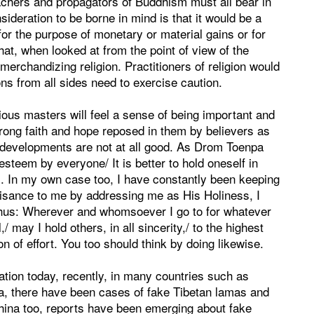
chers and propagators of Buddhism must all bear in
sideration to be borne in mind is that it would be a
or the purpose of monetary or material gains or for
 that, when looked at from the point of view of the
merchandizing religion. Practitioners of religion would
ons from all sides need to exercise caution.
ious masters will feel a sense of being important and
trong faith and hope reposed in them by believers as
developments are not at all good. As Drom Toenpa
esteem by everyone/ It is better to hold oneself in
s. In my own case too, I have constantly been keeping
isance to me by addressing me as His Holiness, I
thus: Wherever and whomsoever I go to for whatever
/ may I hold others, in all sincerity,/ to the highest
ion of effort. You too should think by doing likewise.
ation today, recently, in many countries such as
, there have been cases of fake Tibetan lamas and
 China too, reports have been emerging about fake