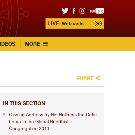
LIVE
Webcasts
IDEOS
MORE
SHARE
IN THIS SECTION
Closing Address by His Holiness the Dalai
Lama to the Global Buddhist
Congregation 2011