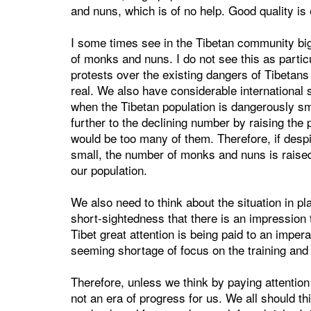
and nuns, which is of no help. Good quality is
I some times see in the Tibetan community bi
of monks and nuns. I do not see this as partic
protests over the existing dangers of Tibetans
real. We also have considerable international 
when the Tibetan population is dangerously sm
further to the declining number by raising the 
would be too many of them. Therefore, if despit
small, the number of monks and nuns is raised f
our population.
We also need to think about the situation in pla
short-sightedness that there is an impression 
Tibet great attention is being paid to an impe
seeming shortage of focus on the training and
Therefore, unless we think by paying attention t
not an era of progress for us. We all should thi