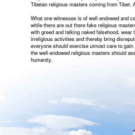
Tibetan religious masters coming from Tibet. A
What one witnesses is of well endowed and ca
while there are out there fake religious maste
with greed and talking naked falsehood, wear t
irreligious activities and thereby bring disreput
everyone should exercise utmost care to gain p
the well-endowed religious masters should assu
humanity.