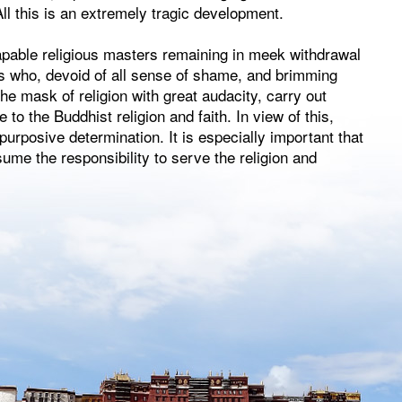
ll this is an extremely tragic development.
pable religious masters remaining in meek withdrawal
rs who, devoid of all sense of shame, and brimming
he mask of religion with great audacity, carry out
e to the Buddhist religion and faith. In view of this,
urposive determination. It is especially important that
me the responsibility to serve the religion and