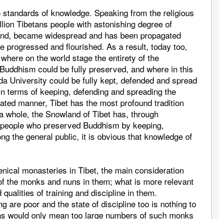
 standards of knowledge. Speaking from the religious
illion Tibetans people with astonishing degree of
ound, became widespread and has been propagated
e progressed and flourished. As a result, today too,
 where on the world stage the entirety of the
Buddhism could be fully preserved, and where in this
nda University could be fully kept, defended and spread
, in terms of keeping, defending and spreading the
ated manner, Tibet has the most profound tradition
 a whole, the Snowland of Tibet has, through
f people who preserved Buddhism by keeping,
g the general public, it is obvious that knowledge of
menical monasteries in Tibet, the main consideration
 of the monks and nuns in them; what is more relevant
 qualities of training and discipline in them.
g are poor and the state of discipline too is nothing to
uns would only mean too large numbers of such monks