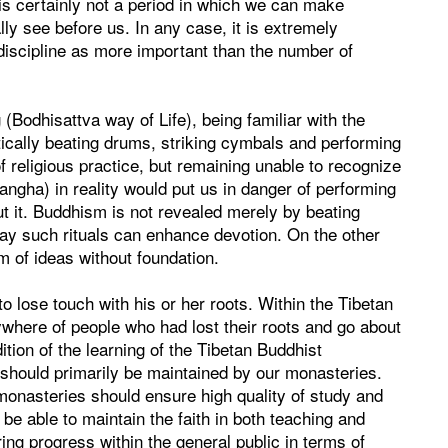
t is certainly not a period in which we can make
ly see before us. In any case, it is extremely
 discipline as more important than the number of
(Bodhisattva way of Life), being familiar with the
stically beating drums, striking cymbals and performing
 religious practice, but remaining unable to recognize
gha) in reality would put us in danger of performing
t it. Buddhism is not revealed merely by beating
ay such rituals can enhance devotion. On the other
m of ideas without foundation.
to lose touch with his or her roots. Within the Tibetan
ere of people who had lost their roots and go about
ition of the learning of the Tibetan Buddhist
 should primarily be maintained by our monasteries.
monasteries should ensure high quality of study and
 be able to maintain the faith in both teaching and
ing progress within the general public in terms of