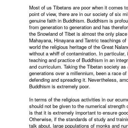
Most of us Tibetans are poor when it comes to
point of view, there are in our society of six m
genuine faith in Buddhism. Buddhism is prof
from generation to generation and has therefor
the Snowland of Tibet is almost the only place
Mahayana, Hinayana and Tantric teachings of 
world the religious heritage of the Great Nala
without a whiff of contamination. In particular
teaching and practice of Buddhism in an integr
and curriculum. Taking the Tibetan society as
generations over a millennium, been a race o
defending and spreading it. Nevertheless, amon
Buddhism is extremely poor.
In terms of the religious activities in our ecu
should not be given to the numerical strength
is that it is extremely important to ensure good
Otherwise, if the standards of study and trainin
talk about, large populations of monks and n