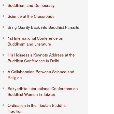
Buddhism and Democracy
Science at the Crossroads
Bring Quality Back into Buddhist Pursuits
1st International Conference on
Buddhism and Literature
His Holiness's Keynote Address at the
Buddhist Conference in Delhi
A Collaboration Between Science and
Religion
Sakyadhita International Conference on
Buddhist Women in Taiwan
Ordination in the Tibetan Buddhist
Tradition