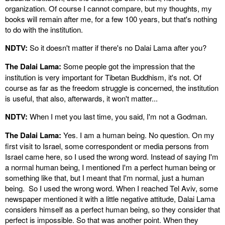
organization. Of course I cannot compare, but my thoughts, my
books will remain after me, for a few 100 years, but that's nothing
to do with the institution.
NDTV:
So it doesn't matter if there's no Dalai Lama after you?
The Dalai Lama:
Some people got the impression that the
institution is very important for Tibetan Buddhism, it's not. Of
course as far as the freedom struggle is concerned, the institution
is useful, that also, afterwards, it won't matter...
NDTV:
When I met you last time, you said, I'm not a Godman.
The Dalai Lama:
Yes. I am a human being. No question. On my
first visit to Israel, some correspondent or media persons from
Israel came here, so I used the wrong word. Instead of saying I'm
a normal human being, I mentioned I'm a perfect human being or
something like that, but I meant that I'm normal, just a human
being. So I used the wrong word. When I reached Tel Aviv, some
newspaper mentioned it with a little negative attitude, Dalai Lama
considers himself as a perfect human being, so they consider that
perfect is impossible. So that was another point. When they