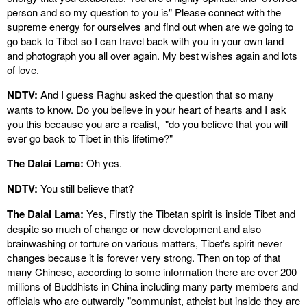
person and so my question to you is" Please connect with the
supreme energy for ourselves and find out when are we going to
go back to Tibet so I can travel back with you in your own land
and photograph you all over again. My best wishes again and lots
of love.
NDTV:
And I guess Raghu asked the question that so many
wants to know. Do you believe in your heart of hearts and I ask
you this because you are a realist, "do you believe that you will
ever go back to Tibet in this lifetime?"
The Dalai Lama:
Oh yes.
NDTV:
You still believe that?
The Dalai Lama:
Yes, Firstly the Tibetan spirit is inside Tibet and
despite so much of change or new development and also
brainwashing or torture on various matters, Tibet's spirit never
changes because it is forever very strong. Then on top of that
many Chinese, according to some information there are over 200
millions of Buddhists in China including many party members and
officials who are outwardly "communist, atheist but inside they are