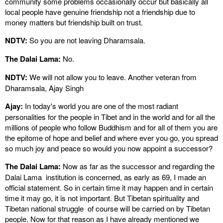
community some problems occasionally occur but basically all
local people have genuine friendship not a friendship due to
money matters but friendship built on trust.
NDTV:
So you are not leaving Dharamsala.
The Dalai Lama:
No.
NDTV:
We will not allow you to leave. Another veteran from
Dharamsala, Ajay Singh
Ajay:
In today's world you are one of the most radiant
personalities for the people in Tibet and in the world and for all the
millions of people who follow Buddhism and for all of them you are
the epitome of hope and belief and where ever you go, you spread
so much joy and peace so would you now appoint a successor?
The Dalai Lama:
Now as far as the successor and regarding the
Dalai Lama institution is concerned, as early as 69, I made an
official statement. So in certain time it may happen and in certain
time it may go, it is not important. But Tibetan spirituality and
Tibetan national struggle of course will be carried on by Tibetan
people. Now for that reason as I have already mentioned we