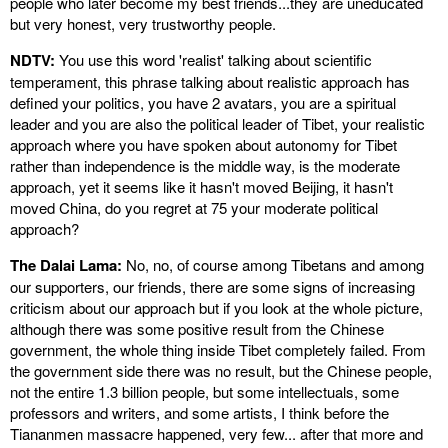
people who later become my best friends...they are uneducated
but very honest, very trustworthy people.
NDTV:
You use this word 'realist' talking about scientific
temperament, this phrase talking about realistic approach has
defined your politics, you have 2 avatars, you are a spiritual
leader and you are also the political leader of Tibet, your realistic
approach where you have spoken about autonomy for Tibet
rather than independence is the middle way, is the moderate
approach, yet it seems like it hasn't moved Beijing, it hasn't
moved China, do you regret at 75 your moderate political
approach?
The Dalai Lama:
No, no, of course among Tibetans and among
our supporters, our friends, there are some signs of increasing
criticism about our approach but if you look at the whole picture,
although there was some positive result from the Chinese
government, the whole thing inside Tibet completely failed. From
the government side there was no result, but the Chinese people,
not the entire 1.3 billion people, but some intellectuals, some
professors and writers, and some artists, I think before the
Tiananmen massacre happened, very few... after that more and