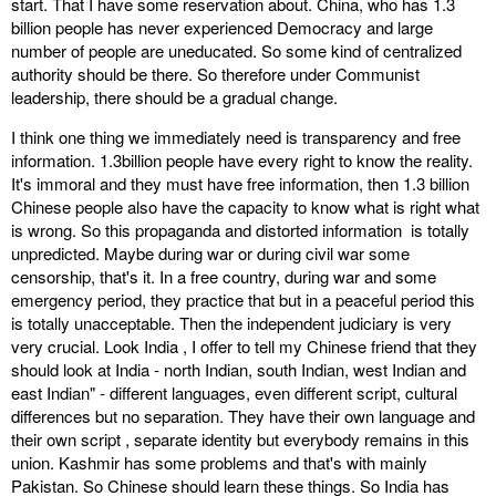
start. That I have some reservation about. China, who has 1.3
billion people has never experienced Democracy and large
number of people are uneducated. So some kind of centralized
authority should be there. So therefore under Communist
leadership, there should be a gradual change.
I think one thing we immediately need is transparency and free
information. 1.3billion people have every right to know the reality.
It's immoral and they must have free information, then 1.3 billion
Chinese people also have the capacity to know what is right what
is wrong. So this propaganda and distorted information is totally
unpredicted. Maybe during war or during civil war some
censorship, that's it. In a free country, during war and some
emergency period, they practice that but in a peaceful period this
is totally unacceptable. Then the independent judiciary is very
very crucial. Look India , I offer to tell my Chinese friend that they
should look at India - north Indian, south Indian, west Indian and
east Indian" - different languages, even different script, cultural
differences but no separation. They have their own language and
their own script , separate identity but everybody remains in this
union. Kashmir has some problems and that's with mainly
Pakistan. So Chinese should learn these things. So India has