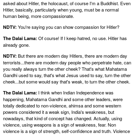
asked about Hitler, the holocaust, of course I'm a Buddhist. Even
Hitler, basically, particularly when young, must be a normal
human being, more compassionate.
NDTV:
You're saying you can show compassion for Hitler?
The Dalai Lama:
Of course! If I keep hatred, no use. Hitler has
already gone.
NDTV:
But there are modern day Hitlers, there are modern day
terrorists...there are modern day people who perpetrate hate, can
you really always turn the other cheek? That's what Mahatama
Gandhi used to say, that's what Jesus used to say, turn the other
cheek...but some would say that's weak, to turn the other cheek.
The Dalai Lama:
I think when Indian Independence was
happening, Mahatama Gandhi and some other leaders, were
totally dedicated to non-violence, ahimsa and some western
powers considered it a weak sign, India's weakness, but
nowadays, that kind of concept has changed. Actually, using
violence, using weapons is a sign of weakness, fear. Non
violence is a sign of strength, self-confidence and truth. Violence