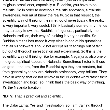
religious practitioner, especially a Buddhist, you have to be
realistic. So in order to develop a realistic approach, a realistic
awareness, you must know the reality. So in that respect, the
scientific way of thinking, their method of investigating the reality
is very important, very useful. I think basically some of my friends
may already know, that Buddhism in general, particularly the
Nalanda tradition, their way of thinking is very scientific. So
Buddha himself has made it very clear in one of his quotations
that all his followers should not accept his teachings out of faith
but out of thorough investigation and experiment. So this is the
scientific way of thinking, like for example, Nagarjuna, also one of
the great spiritual leaders of Nalanda. Sometimes I refer to these
as great masters, from the Buddhist eye they are masters, but
from general eye they are Nalanda professors, very brilliant. They
have in writing that do not believe in the Buddhist word rather their
investigation and logic, so I think that's the basic way of thinking,
it's the Nalanda tradition.
NDTV:
That is practical and scientific.
The Dalai Lama: Yes and investigation, so I am training through