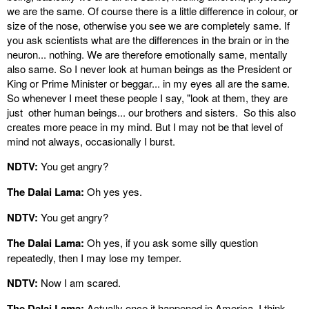
we are the same. Of course there is a little difference in colour, or
size of the nose, otherwise you see we are completely same. If
you ask scientists what are the differences in the brain or in the
neuron... nothing. We are therefore emotionally same, mentally
also same. So I never look at human beings as the President or
King or Prime Minister or beggar... in my eyes all are the same.
So whenever I meet these people I say, "look at them, they are
just other human beings... our brothers and sisters. So this also
creates more peace in my mind. But I may not be that level of
mind not always, occasionally I burst.
NDTV:
You get angry?
The Dalai Lama:
Oh yes yes.
NDTV:
You get angry?
The Dalai Lama:
Oh yes, if you ask some silly question
repeatedly, then I may lose my temper.
NDTV:
Now I am scared.
The Dalai Lama:
Actually once it happened in America, I think