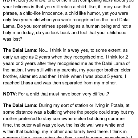
your holiness is that you still retain a child- like, if I may use that
phrase, a child-like innocence, a child like humor, yet you were
only two years old when you were recognised as the next Dalai
Lama. Do you sometimes speaking as a human being and not a
holy man today, do you look back and feel that your childhood
was lost?
The Dalai Lama:
No... I think in a way yes, to some extent, as
early an age as 2 years when they recognised me, I think for 2
years or 3 years after they recognised me as the Dalai Lama of
the nation, I was still with my parents, my younger brother, elder
brother, sister etc and then I think when I was about 5 years, I
reached Lhasa and was then separated from my mother.
NDTV:
For a child that must have been very difficult?
The Dalai Lama:
During my sort of station or living in Potala, at
some distance was a building where the people could stay but my
mother preferred to stay somewhere else but during summer
time, the outer wall was yellow, the inside wall was white and
within that building, my mother and family lived there. I think in
summer time, every other day they used to come, occasionally I