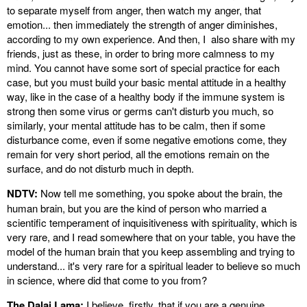
to separate myself from anger, then watch my anger, that
emotion... then immediately the strength of anger diminishes,
according to my own experience. And then, I also share with my
friends, just as these, in order to bring more calmness to my
mind. You cannot have some sort of special practice for each
case, but you must build your basic mental attitude in a healthy
way, like in the case of a healthy body if the immune system is
strong then some virus or germs can't disturb you much, so
similarly, your mental attitude has to be calm, then if some
disturbance come, even if some negative emotions come, they
remain for very short period, all the emotions remain on the
surface, and do not disturb much in depth.
NDTV:
Now tell me something, you spoke about the brain, the
human brain, but you are the kind of person who married a
scientific temperament of inquisitiveness with spirituality, which is
very rare, and I read somewhere that on your table, you have the
model of the human brain that you keep assembling and trying to
understand... it's very rare for a spiritual leader to believe so much
in science, where did that come to you from?
The Dalai Lama:
I believe, firstly, that if you are a genuine