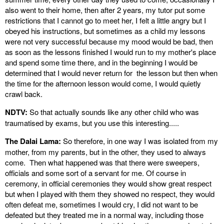
also went to their home, then after 2 years, my tutor put some
restrictions that I cannot go to meet her, I felt a little angry but I
obeyed his instructions, but sometimes as a child my lessons
were not very successful because my mood would be bad, then
as soon as the lessons finished I would run to my mother's place
and spend some time there, and in the beginning I would be
determined that I would never return for the lesson but then when
the time for the afternoon lesson would come, I would quietly
crawl back.
NDTV:
So that actually sounds like any other child who was
traumatised by exams, but you use this interesting.....
The Dalai Lama:
So therefore, in one way I was isolated from my
mother, from my parents, but in the other, they used to always
come. Then what happened was that there were sweepers,
officials and some sort of a servant for me. Of course in
ceremony, in official ceremonies they would show great respect
but when I played with them they showed no respect, they would
often defeat me, sometimes I would cry, I did not want to be
defeated but they treated me in a normal way, including those