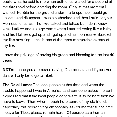
public what he said to me when both of us waited for a second at
the threshold before entering the room. Only at that moment I
wished like Sita for the ground under me to open so I could go
inside it and disappear. I was so shocked and then I said no your
Holiness let us sit. Then we talked and talked but I don't know
what I talked and a stage came when I started crying like a baby
and his Holiness got up and I got up and his Holiness embraced
me like anything... that is one of the most memorable events of
my life.
I have the privilege of having his grace and blessing for the last 40
years.
NDTV:
I hope you are never leaving Dharamsala and if you ever
do it will only be to go to Tibet.
The Dalai Lama:
The local people at that time and when the
trouble happened I was in America and someone asked me so I
expressed that if the local people don't want us to be here then we
have to leave. Then when I reach here some of my old friends,
especially this person very emotionally asked me that till the time
I leave for Tibet, please remain here. Of course as a human