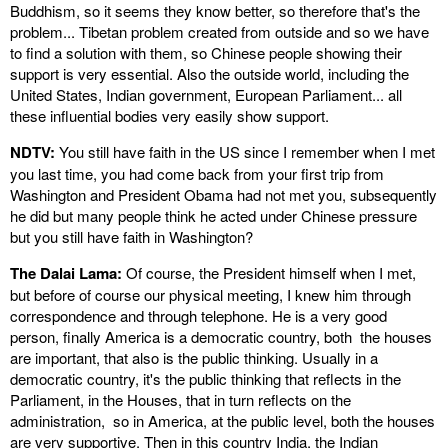
Buddhism, so it seems they know better, so therefore that's the
problem... Tibetan problem created from outside and so we have
to find a solution with them, so Chinese people showing their
support is very essential. Also the outside world, including the
United States, Indian government, European Parliament... all
these influential bodies very easily show support.
NDTV:
You still have faith in the US since I remember when I met
you last time, you had come back from your first trip from
Washington and President Obama had not met you, subsequently
he did but many people think he acted under Chinese pressure
but you still have faith in Washington?
The Dalai Lama:
Of course, the President himself when I met,
but before of course our physical meeting, I knew him through
correspondence and through telephone. He is a very good
person, finally America is a democratic country, both the houses
are important, that also is the public thinking. Usually in a
democratic country, it's the public thinking that reflects in the
Parliament, in the Houses, that in turn reflects on the
administration, so in America, at the public level, both the houses
are very supportive. Then in this country India, the Indian