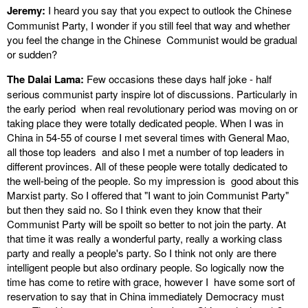
Jeremy:
I heard you say that you expect to outlook the Chinese
Communist Party, I wonder if you still feel that way and whether
you feel the change in the Chinese Communist would be gradual
or sudden?
The Dalai Lama:
Few occasions these days half joke - half
serious communist party inspire lot of discussions. Particularly in
the early period when real revolutionary period was moving on or
taking place they were totally dedicated people. When I was in
China in 54-55 of course I met several times with General Mao,
all those top leaders and also I met a number of top leaders in
different provinces. All of these people were totally dedicated to
the well-being of the people. So my impression is good about this
Marxist party. So I offered that "I want to join Communist Party"
but then they said no. So I think even they know that their
Communist Party will be spoilt so better to not join the party. At
that time it was really a wonderful party, really a working class
party and really a people's party. So I think not only are there
intelligent people but also ordinary people. So logically now the
time has come to retire with grace, however I have some sort of
reservation to say that in China immediately Democracy must