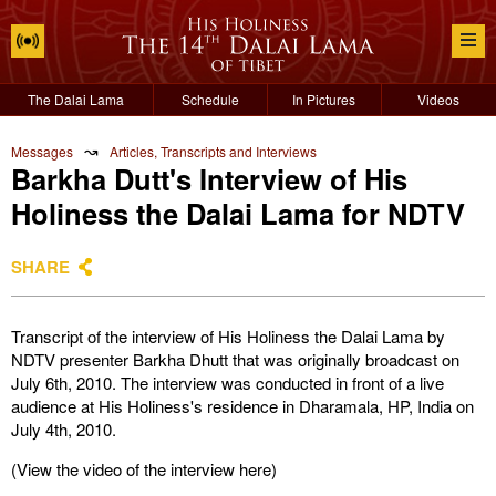
The Dalai Lama
Schedule
In Pictures
Videos
↝
Messages
Articles, Transcripts and Interviews
Barkha Dutt's Interview of His
Holiness the Dalai Lama for NDTV
SHARE
Transcript of the interview of His Holiness the Dalai Lama by
NDTV presenter Barkha Dhutt that was originally broadcast on
July 6th, 2010. The interview was conducted in front of a live
audience at His Holiness's residence in Dharamala, HP, India on
July 4th, 2010.
(View the video of the interview here)