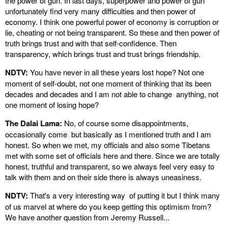
the power of gun. In last days, superpower and power of gun
unfortunately find very many difficulties and then power of
economy. I think one powerful power of economy is corruption or
lie, cheating or not being transparent. So these and then power of
truth brings trust and with that self-confidence. Then
transparency, which brings trust and trust brings friendship.
NDTV:
You have never in all these years lost hope? Not one
moment of self-doubt, not one moment of thinking that its been
decades and decades and I am not able to change anything, not
one moment of losing hope?
The Dalai Lama:
No, of course some disappointments,
occasionally come but basically as I mentioned truth and I am
honest. So when we met, my officials and also some Tibetans
met with some set of officials here and there. Since we are totally
honest, truthful and transparent, so we always feel very easy to
talk with them and on their side there is always uneasiness.
NDTV:
That's a very interesting way of putting it but I think many
of us marvel at where do you keep getting this optimism from?
We have another question from Jeremy Russell...