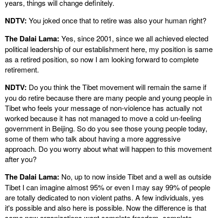
years, things will change definitely.
NDTV:
You joked once that to retire was also your human right?
The Dalai Lama:
Yes, since 2001, since we all achieved elected
political leadership of our establishment here, my position is same
as a retired position, so now I am looking forward to complete
retirement.
NDTV:
Do you think the Tibet movement will remain the same if
you do retire because there are many people and young people in
Tibet who feels your message of non-violence has actually not
worked because it has not managed to move a cold un-feeling
government in Beijing. So do you see those young people today,
some of them who talk about having a more aggressive
approach. Do you worry about what will happen to this movement
after you?
The Dalai Lama:
No, up to now inside Tibet and a well as outside
Tibet I can imagine almost 95% or even I may say 99% of people
are totally dedicated to non violent paths. A few individuals, yes
it's possible and also here is possible. Now the difference is that
some new organizations want complete freedom, complete