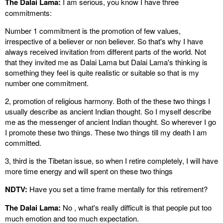
The Dalai Lama:
I am serious, you know I have three
commitments:
Number 1 commitment is the promotion of few values,
irrespective of a believer or non believer. So that's why I have
always received invitation from different parts of the world. Not
that they invited me as Dalai Lama but Dalai Lama's thinking is
something they feel is quite realistic or suitable so that is my
number one commitment.
2, promotion of religious harmony. Both of the these two things I
usually describe as ancient Indian thought. So I myself describe
me as the messenger of ancient Indian thought. So wherever I go
I promote these two things. These two things till my death I am
committed.
3, third is the Tibetan issue, so when I retire completely, I will have
more time energy and will spent on these two things
NDTV:
Have you set a time frame mentally for this retirement?
The Dalai Lama:
No , what's really difficult is that people put too
much emotion and too much expectation.