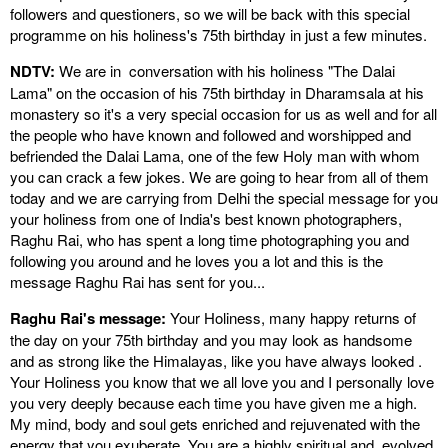
followers and questioners, so we will be back with this special
programme on his holiness's 75th birthday in just a few minutes.
NDTV:
We are in conversation with his holiness "The Dalai
Lama" on the occasion of his 75th birthday in Dharamsala at his
monastery so it's a very special occasion for us as well and for all
the people who have known and followed and worshipped and
befriended the Dalai Lama, one of the few Holy man with whom
you can crack a few jokes. We are going to hear from all of them
today and we are carrying from Delhi the special message for you
your holiness from one of India's best known photographers,
Raghu Rai, who has spent a long time photographing you and
following you around and he loves you a lot and this is the
message Raghu Rai has sent for you...
Raghu Rai's message:
Your Holiness, many happy returns of
the day on your 75th birthday and you may look as handsome
and as strong like the Himalayas, like you have always looked .
Your Holiness you know that we all love you and I personally love
you very deeply because each time you have given me a high.
My mind, body and soul gets enriched and rejuvenated with the
energy that you exuberate. You are a highly spiritual and evolved