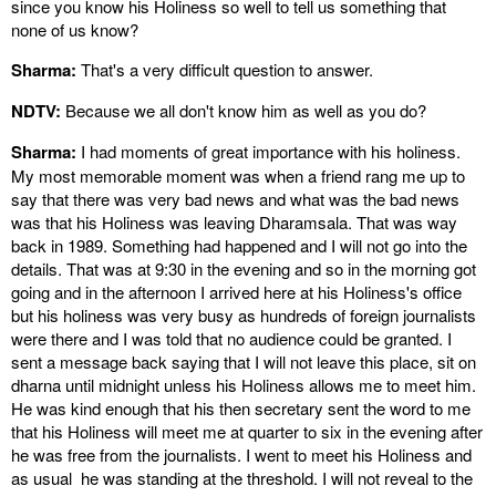
since you know his Holiness so well to tell us something that
none of us know?
Sharma:
That's a very difficult question to answer.
NDTV:
Because we all don't know him as well as you do?
Sharma:
I had moments of great importance with his holiness.
My most memorable moment was when a friend rang me up to
say that there was very bad news and what was the bad news
was that his Holiness was leaving Dharamsala. That was way
back in 1989. Something had happened and I will not go into the
details. That was at 9:30 in the evening and so in the morning got
going and in the afternoon I arrived here at his Holiness's office
but his holiness was very busy as hundreds of foreign journalists
were there and I was told that no audience could be granted. I
sent a message back saying that I will not leave this place, sit on
dharna until midnight unless his Holiness allows me to meet him.
He was kind enough that his then secretary sent the word to me
that his Holiness will meet me at quarter to six in the evening after
he was free from the journalists. I went to meet his Holiness and
as usual he was standing at the threshold. I will not reveal to the