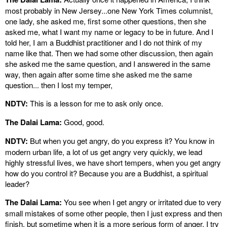
most probably in New Jersey...one New York Times columnist,
one lady, she asked me, first some other questions, then she
asked me, what I want my name or legacy to be in future. And I
told her, I am a Buddhist practitioner and I do not think of my
name like that. Then we had some other discussion, then again
she asked me the same question, and I answered in the same
way, then again after some time she asked me the same
question... then I lost my temper,
NDTV:
This is a lesson for me to ask only once.
The Dalai Lama:
Good, good.
NDTV:
But when you get angry, do you express it? You know in
modern urban life, a lot of us get angry very quickly, we lead
highly stressful lives, we have short tempers, when you get angry
how do you control it? Because you are a Buddhist, a spiritual
leader?
The Dalai Lama:
You see when I get angry or irritated due to very
small mistakes of some other people, then I just express and then
finish, but sometime when it is a more serious form of anger, I try