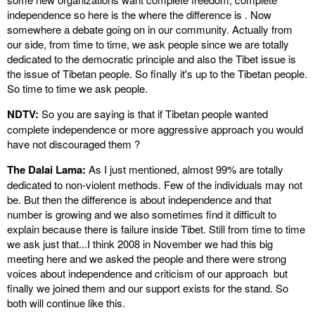
independence so here is the where the difference is . Now
somewhere a debate going on in our community. Actually from
our side, from time to time, we ask people since we are totally
dedicated to the democratic principle and also the Tibet issue is
the issue of Tibetan people. So finally it's up to the Tibetan people.
So time to time we ask people.
NDTV:
So you are saying is that if Tibetan people wanted
complete independence or more aggressive approach you would
have not discouraged them ?
The Dalai Lama:
As I just mentioned, almost 99% are totally
dedicated to non-violent methods. Few of the individuals may not
be. But then the difference is about independence and that
number is growing and we also sometimes find it difficult to
explain because there is failure inside Tibet. Still from time to time
we ask just that...I think 2008 in November we had this big
meeting here and we asked the people and there were strong
voices about independence and criticism of our approach but
finally we joined them and our support exists for the stand. So
both will continue like this.