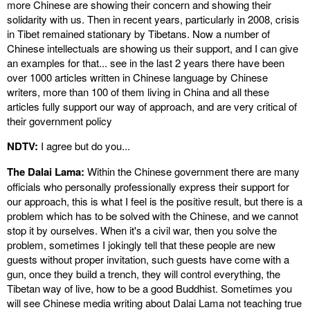
more Chinese are showing their concern and showing their
solidarity with us. Then in recent years, particularly in 2008, crisis
in Tibet remained stationary by Tibetans. Now a number of
Chinese intellectuals are showing us their support, and I can give
an examples for that... see in the last 2 years there have been
over 1000 articles written in Chinese language by Chinese
writers, more than 100 of them living in China and all these
articles fully support our way of approach, and are very critical of
their government policy
NDTV:
I agree but do you...
The Dalai Lama:
Within the Chinese government there are many
officials who personally professionally express their support for
our approach, this is what I feel is the positive result, but there is a
problem which has to be solved with the Chinese, and we cannot
stop it by ourselves. When it's a civil war, then you solve the
problem, sometimes I jokingly tell that these people are new
guests without proper invitation, such guests have come with a
gun, once they build a trench, they will control everything, the
Tibetan way of live, how to be a good Buddhist. Sometimes you
will see Chinese media writing about Dalai Lama not teaching true