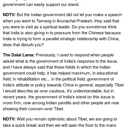
government can easily support our stand.
NDTV:
But the Indian government did not let you make a speech
when you went to Tamang in Arunachal Pradesh, they said that
you were to visit as a spiritual leader. Do you sometimes think
that India is also giving in to pressure from the Chinese because
India is trying to form a parallel strategic relationship with China,
does that disturb you?
The Dalai Lama:
Previously, I used to respond when people
asked what is the government of India's response to the issue,
and I have always said that those fields in which the Indian
government could help, it has helped maximum, in educational
field, in rehabilitation etc... in the political field, government of
India's attitude or policy towards China in general, especially Tibet
I would describe as over cautious, it's understandable, but in
recent years, the government of India's stand on this issue is
more firm, now among Indian pandits and other people are now
showing their concern over Tibet.
NDTV:
Well you remain optimistic about Tibet, we are going to
take a quick break and then we will open the floor to the many