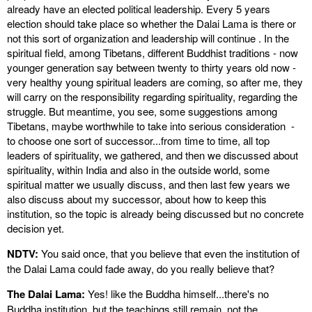
already have an elected political leadership. Every 5 years
election should take place so whether the Dalai Lama is there or
not this sort of organization and leadership will continue . In the
spiritual field, among Tibetans, different Buddhist traditions - now
younger generation say between twenty to thirty years old now -
very healthy young spiritual leaders are coming, so after me, they
will carry on the responsibility regarding spirituality, regarding the
struggle. But meantime, you see, some suggestions among
Tibetans, maybe worthwhile to take into serious consideration -
to choose one sort of successor...from time to time, all top
leaders of spirituality, we gathered, and then we discussed about
spirituality, within India and also in the outside world, some
spiritual matter we usually discuss, and then last few years we
also discuss about my successor, about how to keep this
institution, so the topic is already being discussed but no concrete
decision yet.
NDTV:
You said once, that you believe that even the institution of
the Dalai Lama could fade away, do you really believe that?
The Dalai Lama:
Yes! like the Buddha himself...there's no
Buddha institution, but the teachings still remain, not the