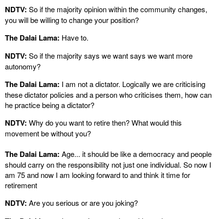
NDTV:
So if the majority opinion within the community changes,
you will be willing to change your position?
The Dalai Lama:
Have to.
NDTV:
So if the majority says we want says we want more
autonomy?
The Dalai Lama:
I am not a dictator. Logically we are criticising
these dictator policies and a person who criticises them, how can
he practice being a dictator?
NDTV:
Why do you want to retire then? What would this
movement be without you?
The Dalai Lama:
Age... it should be like a democracy and people
should carry on the responsibility not just one individual. So now I
am 75 and now I am looking forward to and think it time for
retirement
NDTV:
Are you serious or are you joking?