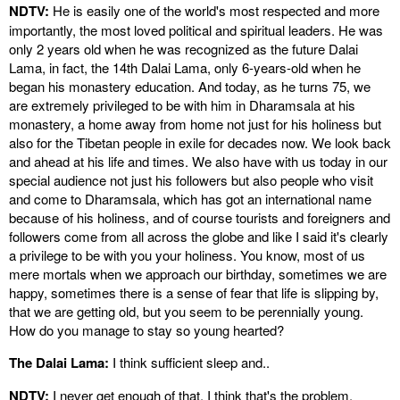
NDTV:
He is easily one of the world's most respected and more
importantly, the most loved political and spiritual leaders. He was
only 2 years old when he was recognized as the future Dalai
Lama, in fact, the 14th Dalai Lama, only 6-years-old when he
began his monastery education. And today, as he turns 75, we
are extremely privileged to be with him in Dharamsala at his
monastery, a home away from home not just for his holiness but
also for the Tibetan people in exile for decades now. We look back
and ahead at his life and times. We also have with us today in our
special audience not just his followers but also people who visit
and come to Dharamsala, which has got an international name
because of his holiness, and of course tourists and foreigners and
followers come from all across the globe and like I said it's clearly
a privilege to be with you your holiness. You know, most of us
mere mortals when we approach our birthday, sometimes we are
happy, sometimes there is a sense of fear that life is slipping by,
that we are getting old, but you seem to be perennially young.
How do you manage to stay so young hearted?
The Dalai Lama:
I think sufficient sleep and..
NDTV:
I never get enough of that, I think that's the problem.