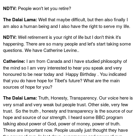
NDTV:
People won't let you retire?
The Dalai Lama:
Well that maybe difficult, but then also finally I
am also a human being and I also have the right to serve my life.
NDTV:
Well retirement is your right of life but I don't think it's
happening. There are so many people and let's start taking some
questions. We have Catherine Levine..
Catherine:
I am from Canada and I have studied philosophy of
the mind so I am very interested to hear you speak and very
honoured to be near today and Happy Birthday . You indicated
that you do have hope for Tibet's future? What are the main
sources of hope for you?
The Dalai Lama:
Truth, Honesty, Transparency. Our voice here is
very small and very weak but people trust. Other side, very few
trust. So the truth , honesty and transparency is the source of our
hope and source of our strength. I heard some BBC program
talking about power of God, power of money, power of truth.
These are important now. People usually just thought they have