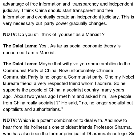
advantage of free information and transparency and independent
judiciary. I think China should start transparent and free
information and eventually create an independent judiciary. This is
very necessary but party power gradually changes.
NDTV:
Do you still think of yourself as a Marxist ?
The Dalai Lama:
Yes . As far as social economic theory is
concerned I am a Marxist.
The Dalai Lama:
Maybe that will give you some ambition to the
Communist Party of China. Now unfortunately Chinese
Communist Party is no longer a Communist party. One my Nobel
laureate friend, a very respected friend whom I admire. So he
supports the people of China, a socialist country many years
ago. About two years ago I met him and asked him, "are people
from China really socialist ?" He said, " no, no longer socialist but
capitalists and authoritarians."
NDTV:
Which is a potent combination to deal with. And now to
hear from his holiness's one of oldest friends Professor Sharma,
who has also been the former principal of Dharamsala college. Sir