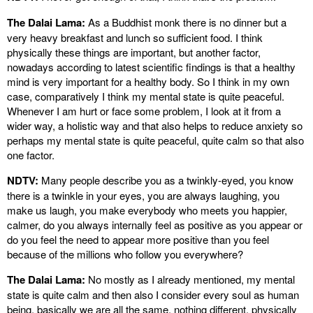
The Dalai Lama:
As a Buddhist monk there is no dinner but a
very heavy breakfast and lunch so sufficient food. I think
physically these things are important, but another factor,
nowadays according to latest scientific findings is that a healthy
mind is very important for a healthy body. So I think in my own
case, comparatively I think my mental state is quite peaceful.
Whenever I am hurt or face some problem, I look at it from a
wider way, a holistic way and that also helps to reduce anxiety so
perhaps my mental state is quite peaceful, quite calm so that also
one factor.
NDTV:
Many people describe you as a twinkly-eyed, you know
there is a twinkle in your eyes, you are always laughing, you
make us laugh, you make everybody who meets you happier,
calmer, do you always internally feel as positive as you appear or
do you feel the need to appear more positive than you feel
because of the millions who follow you everywhere?
The Dalai Lama:
No mostly as I already mentioned, my mental
state is quite calm and then also I consider every soul as human
being, basically we are all the same, nothing different, physically