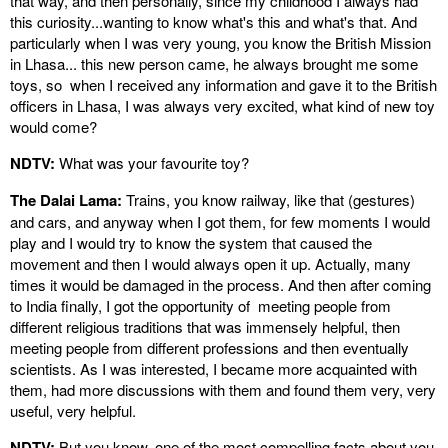
that way, and then personally, since my childhood I always had
this curiosity...wanting to know what's this and what's that. And
particularly when I was very young, you know the British Mission
in Lhasa... this new person came, he always brought me some
toys, so when I received any information and gave it to the British
officers in Lhasa, I was always very excited, what kind of new toy
would come?
NDTV:
What was your favourite toy?
The Dalai Lama:
Trains, you know railway, like that (gestures)
and cars, and anyway when I got them, for few moments I would
play and I would try to know the system that caused the
movement and then I would always open it up. Actually, many
times it would be damaged in the process. And then after coming
to India finally, I got the opportunity of meeting people from
different religious traditions that was immensely helpful, then
meeting people from different professions and then eventually
scientists. As I was interested, I became more acquainted with
them, had more discussions with them and found them very, very
useful, very helpful.
NDTV:
But you know, one of the most compelling facts about you