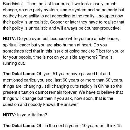
Buddhists" . Then the last four eras, if we look closely, much
change, so one party system, same system and same party but
do they have ability to act according to the reality... so up to now
their policy is unrealistic. Sooner or later they have to realise that
their policy is unrealistic and will always be counter-productive.
NDTV:
Do you ever feel because while you are a holy leader,
spiritual leader but you are also human at heart. Do you
sometimes feel that in this issue of going back to Tibet for you or
for your people, time is not on your side anymore? Time is
running out.
The Dalai Lama:
Oh yes, 51 years have passed but as I
mentioned earlier, you see, last 60 years or more than 60 years,
things are changing , still changing quite rapidly in China so the
present situation cannot remain forever. We have to believe that
things will change but then if you ask, how soon, that is the
question and nobody knows the answer.
NDTV:
In your lifetime?
The Dalai Lama:
Oh, in the next 5 years, 10 years or I think 15