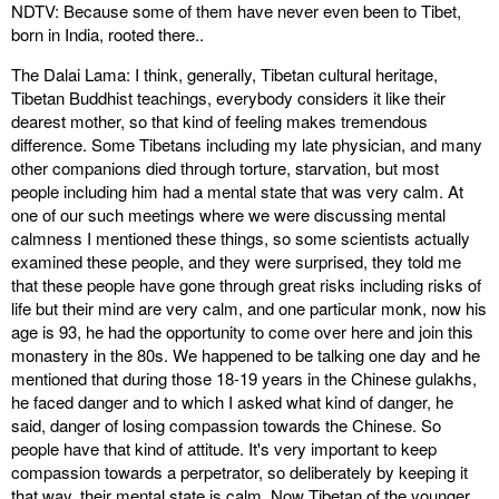
NDTV: Because some of them have never even been to Tibet,
born in India, rooted there..
The Dalai Lama: I think, generally, Tibetan cultural heritage,
Tibetan Buddhist teachings, everybody considers it like their
dearest mother, so that kind of feeling makes tremendous
difference. Some Tibetans including my late physician, and many
other companions died through torture, starvation, but most
people including him had a mental state that was very calm. At
one of our such meetings where we were discussing mental
calmness I mentioned these things, so some scientists actually
examined these people, and they were surprised, they told me
that these people have gone through great risks including risks of
life but their mind are very calm, and one particular monk, now his
age is 93, he had the opportunity to come over here and join this
monastery in the 80s. We happened to be talking one day and he
mentioned that during those 18-19 years in the Chinese gulakhs,
he faced danger and to which I asked what kind of danger, he
said, danger of losing compassion towards the Chinese. So
people have that kind of attitude. It's very important to keep
compassion towards a perpetrator, so deliberately by keeping it
that way, their mental state is calm. Now Tibetan of the younger