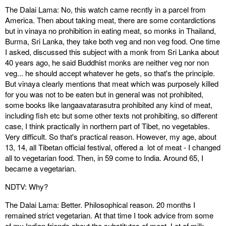
The Dalai Lama: No, this watch came recntly in a parcel from
America. Then about taking meat, there are some contardictions
but in vinaya no prohibition in eating meat, so monks in Thailand,
Burma, Sri Lanka, they take both veg and non veg food. One time
I asked, discussed this subject with a monk from Sri Lanka about
40 years ago, he said Buddhist monks are neither veg nor non
veg... he should accept whatever he gets, so that's the principle.
But vinaya clearly mentions that meat which was purposely killed
for you was not to be eaten but in general was not prohibited,
some books like langaavatarasutra prohibited any kind of meat,
including fish etc but some other texts not prohibiting, so different
case, I think practically in northern part of Tibet, no vegetables.
Very difficult. So that's practical reason. However, my age, about
13, 14, all Tibetan official festival, offered a lot of meat - I changed
all to vegetarian food. Then, in 59 come to India. Around 65, I
became a vegetarian.
NDTV: Why?
The Dalai Lama: Better. Philosophical reason. 20 months I
remained strict vegetarian. At that time I took advice from some
of my Indian friends about the substitutes of meat. Lot of milk,