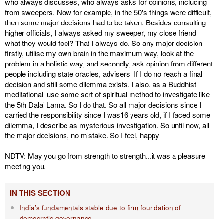
who always discusses, who always asks for opinions, including
from sweepers. Now for example, in the 50's things were difficult,
then some major decisions had to be taken. Besides consulting
higher officials, I always asked my sweeper, my close friend,
what they would feel? That I always do. So any major decision -
firstly, utilise my own brain in the maximum way, look at the
problem in a holistic way, and secondly, ask opinion from different
people including state oracles, advisers. If I do no reach a final
decision and still some dilemma exists, I also, as a Buddhist
meditational, use some sort of spiritual method to investigate like
the 5th Dalai Lama. So I do that. So all major decisions since I
carried the responsibility since I was16 years old, if I faced some
dilemma, I describe as mysterious investigation. So until now, all
the major decisions, no mistake. So I feel, happy
NDTV: May you go from strength to strength...it was a pleasure
meeting you.
IN THIS SECTION
India’s fundamentals stable due to firm foundation of
democratic governance