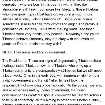
generation, who are born in this country with a Tibet like
atmosphere, still think much more like Tibetans, those Tibetans
who have grown up in Tibet have grown up in a much more
intense situations, violent situations etc. Some local Indians
sometimes in Kulu Manali, they expressed anger. The previous
generation of Tibetans, 1000s were making roads, see those
Tibetans were very gentle, very peaceful. Nowadays, the young
Tibetans behave differently, they are okay with that, even the
people of Dharamshala are okay with it.
NDTV: They are all nodding in agreement.
The Dalai Lama: These are signs of degenerating Tibetan culture
heritage inside Tibet, so now here Tibetans who bring up a
Tibetan community are comparatively still better, but we still need
a lot of work. One, in the early 60s, with immense help from the
Indian government and Pandit Nehru himself took the
responsibility of providing proper education to the young Tibetans,
and all expenses met by Indian government, the Indian
government has created a special committee for Tibetan schools
to be built separately, all this aiming to preserver Tibetan culture ,
Tibetan spirituality but of course education according to the