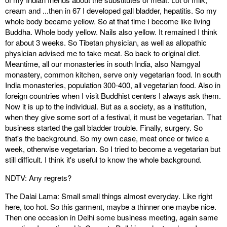
cream and ...then in 67 I developed gall bladder, hepatitis. So my
whole body became yellow. So at that time I become like living
Buddha. Whole body yellow. Nails also yellow. It remained I think
for about 3 weeks. So Tibetan physician, as well as allopathic
physician advised me to take meat. So back to original diet.
Meantime, all our monasteries in south India, also Namgyal
monastery, common kitchen, serve only vegetarian food. In south
India monasteries, population 300-400, all vegetarian food. Also in
foreign countries when I visit Buddhist centers I always ask them.
Now it is up to the individual. But as a society, as a institution,
when they give some sort of a festival, it must be vegetarian. That
business started the gall bladder trouble. Finally, surgery. So
that's the background. So my own case, meat once or twice a
week, otherwise vegetarian. So I tried to become a vegetarian but
still difficult. I think it's useful to know the whole background.
NDTV: Any regrets?
The Dalai Lama: Small small things almost everyday. Like right
here, too hot. So this garment, maybe a thinner one maybe nice.
Then one occasion in Delhi some business meeting, again same