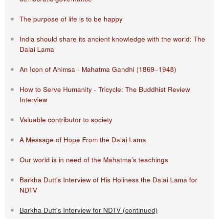
The purpose of life is to be happy
India should share its ancient knowledge with the world: The
Dalai Lama
An Icon of Ahimsa - Mahatma Gandhi (1869–1948)
How to Serve Humanity - Tricycle: The Buddhist Review
Interview
Valuable contributor to society
A Message of Hope From the Dalai Lama
Our world is in need of the Mahatma’s teachings
Barkha Dutt's Interview of His Holiness the Dalai Lama for
NDTV
Barkha Dutt's Interview for NDTV (continued)