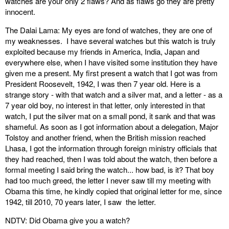
watches are your only 2 flaws? And as flaws go they are pretty
innocent.
The Dalai Lama: My eyes are fond of watches, they are one of
my weaknesses. I have several watches but this watch is truly
exploited because my friends in America, India, Japan and
everywhere else, when I have visited some institution they have
given me a present. My first present a watch that I got was from
President Roosevelt, 1942, I was then 7 year old. Here is a
strange story - with that watch and a silver mat, and a letter - as a
7 year old boy, no interest in that letter, only interested in that
watch, I put the silver mat on a small pond, it sank and that was
shameful. As soon as I got information about a delegation, Major
Tolstoy and another friend, when the British mission reached
Lhasa, I got the information through foreign ministry officials that
they had reached, then I was told about the watch, then before a
formal meeting I said bring the watch... how bad, is it? That boy
had too much greed, the letter I never saw till my meeting with
Obama this time, he kindly copied that original letter for me, since
1942, till 2010, 70 years later, I saw the letter.
NDTV: Did Obama give you a watch?