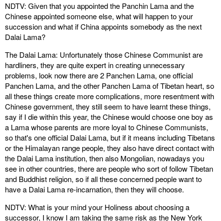
NDTV: Given that you appointed the Panchin Lama and the
Chinese appointed someone else, what will happen to your
succession and what if China appoints somebody as the next
Dalai Lama?
The Dalai Lama: Unfortunately those Chinese Communist are
hardliners, they are quite expert in creating unnecessary
problems, look now there are 2 Panchen Lama, one official
Panchen Lama, and the other Panchen Lama of Tibetan heart, so
all these things create more complications, more resentment with
Chinese government, they still seem to have learnt these things,
say if I die within this year, the Chinese would choose one boy as
a Lama whose parents are more loyal to Chinese Communists,
so that's one official Dalai Lama, but if it means including Tibetans
or the Himalayan range people, they also have direct contact with
the Dalai Lama institution, then also Mongolian, nowadays you
see in other countries, there are people who sort of follow Tibetan
and Buddhist religion, so if all these concerned people want to
have a Dalai Lama re-incarnation, then they will choose.
NDTV: What is your mind your Holiness about choosing a
successor, I know I am taking the same risk as the New York