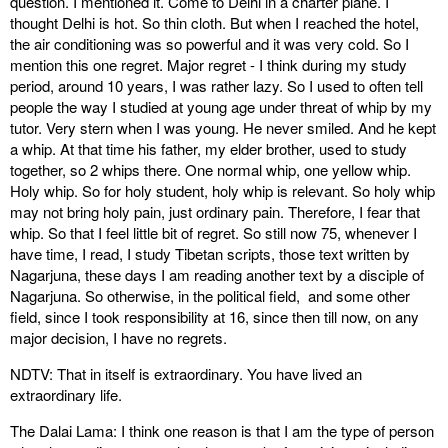
question. I mentioned it. Come to Delhi in a charter plane. I
thought Delhi is hot. So thin cloth. But when I reached the hotel,
the air conditioning was so powerful and it was very cold. So I
mention this one regret. Major regret - I think during my study
period, around 10 years, I was rather lazy. So I used to often tell
people the way I studied at young age under threat of whip by my
tutor. Very stern when I was young. He never smiled. And he kept
a whip. At that time his father, my elder brother, used to study
together, so 2 whips there. One normal whip, one yellow whip.
Holy whip. So for holy student, holy whip is relevant. So holy whip
may not bring holy pain, just ordinary pain. Therefore, I fear that
whip. So that I feel little bit of regret. So still now 75, whenever I
have time, I read, I study Tibetan scripts, those text written by
Nagarjuna, these days I am reading another text by a disciple of
Nagarjuna. So otherwise, in the political field, and some other
field, since I took responsibility at 16, since then till now, on any
major decision, I have no regrets.
NDTV: That in itself is extraordinary. You have lived an
extraordinary life.
The Dalai Lama: I think one reason is that I am the type of person