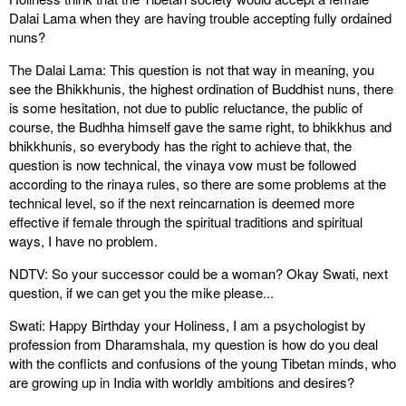
Dalai Lama when they are having trouble accepting fully ordained
nuns?
The Dalai Lama: This question is not that way in meaning, you
see the Bhikkhunis, the highest ordination of Buddhist nuns, there
is some hesitation, not due to public reluctance, the public of
course, the Budhha himself gave the same right, to bhikkhus and
bhikkhunis, so everybody has the right to achieve that, the
question is now technical, the vinaya vow must be followed
according to the rinaya rules, so there are some problems at the
technical level, so if the next reincarnation is deemed more
effective if female through the spiritual traditions and spiritual
ways, I have no problem.
NDTV: So your successor could be a woman? Okay Swati, next
question, if we can get you the mike please...
Swati: Happy Birthday your Holiness, I am a psychologist by
profession from Dharamshala, my question is how do you deal
with the conflicts and confusions of the young Tibetan minds, who
are growing up in India with worldly ambitions and desires?