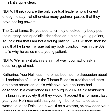
I think it's quite clear.
NDTV: I think you are the only spiritual leader who is honest
enough to say that otherwise many godmen parade that they
have healing powers.
The Dalai Lama: So you see, after they checked my body post
the surgery, one specialist described as me as a young patient,
so I told him that I am not a young patient, I was 73 then, then he
said that he knew my age but my body condition was in the 60s,
that's why he called me a young patient.
NDTV: Well may it always stay that way, you had to ask a
question, go ahead.
Katherine: Your Holiness, there has been some discussion about
full ordination of nuns in the Tibetan Buddhist tradition and there
are some obstacles to this which you your holiness had
described in a conference in Hamburg in 2007 as old fashioned
thinking in the society that they wouldn't accept this for nuns, last
year your Holiness said that you might be reincarnated as a
woman and the Dalai Lama would be a woman, so how does your
Holiness think that the Tibetan society would accept a female