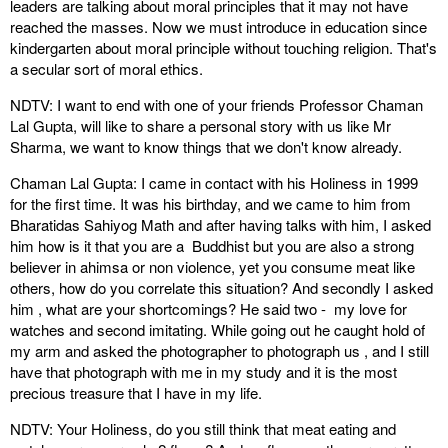
leaders are talking about moral principles that it may not have
reached the masses. Now we must introduce in education since
kindergarten about moral principle without touching religion. That's
a secular sort of moral ethics.
NDTV: I want to end with one of your friends Professor Chaman
Lal Gupta, will like to share a personal story with us like Mr
Sharma, we want to know things that we don't know already.
Chaman Lal Gupta: I came in contact with his Holiness in 1999
for the first time. It was his birthday, and we came to him from
Bharatidas Sahiyog Math and after having talks with him, I asked
him how is it that you are a Buddhist but you are also a strong
believer in ahimsa or non violence, yet you consume meat like
others, how do you correlate this situation? And secondly I asked
him , what are your shortcomings? He said two - my love for
watches and second imitating. While going out he caught hold of
my arm and asked the photographer to photograph us , and I still
have that photograph with me in my study and it is the most
precious treasure that I have in my life.
NDTV: Your Holiness, do you still think that meat eating and