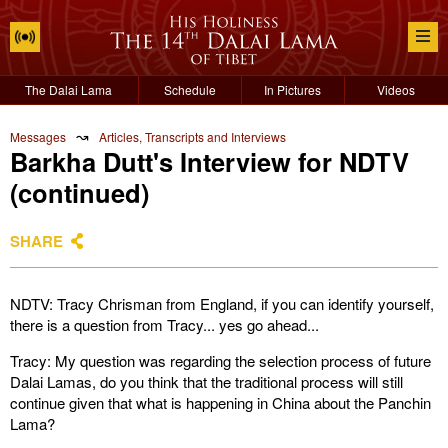
The Dalai Lama
Schedule
In Pictures
Videos
↝
Messages
Articles, Transcripts and Interviews
Barkha Dutt's Interview for NDTV
(continued)
SHARE
NDTV: Tracy Chrisman from England, if you can identify yourself,
there is a question from Tracy... yes go ahead...
Tracy: My question was regarding the selection process of future
Dalai Lamas, do you think that the traditional process will still
continue given that what is happening in China about the Panchin
Lama?