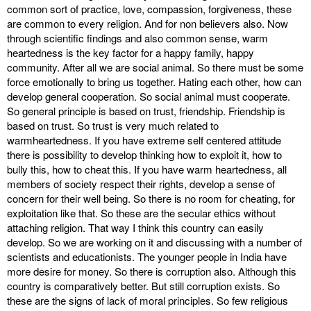
common sort of practice, love, compassion, forgiveness, these
are common to every religion. And for non believers also. Now
through scientific findings and also common sense, warm
heartedness is the key factor for a happy family, happy
community. After all we are social animal. So there must be some
force emotionally to bring us together. Hating each other, how can
develop general cooperation. So social animal must cooperate.
So general principle is based on trust, friendship. Friendship is
based on trust. So trust is very much related to
warmheartedness. If you have extreme self centered attitude
there is possibility to develop thinking how to exploit it, how to
bully this, how to cheat this. If you have warm heartedness, all
members of society respect their rights, develop a sense of
concern for their well being. So there is no room for cheating, for
exploitation like that. So these are the secular ethics without
attaching religion. That way I think this country can easily
develop. So we are working on it and discussing with a number of
scientists and educationists. The younger people in India have
more desire for money. So there is corruption also. Although this
country is comparatively better. But still corruption exists. So
these are the signs of lack of moral principles. So few religious