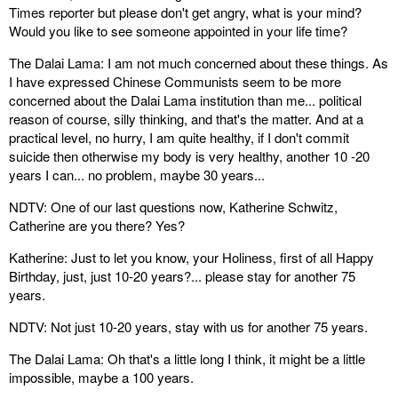
Times reporter but please don't get angry, what is your mind?
Would you like to see someone appointed in your life time?
The Dalai Lama: I am not much concerned about these things. As
I have expressed Chinese Communists seem to be more
concerned about the Dalai Lama institution than me... political
reason of course, silly thinking, and that's the matter. And at a
practical level, no hurry, I am quite healthy, if I don't commit
suicide then otherwise my body is very healthy, another 10 -20
years I can... no problem, maybe 30 years...
NDTV: One of our last questions now, Katherine Schwitz,
Catherine are you there? Yes?
Katherine: Just to let you know, your Holiness, first of all Happy
Birthday, just, just 10-20 years?... please stay for another 75
years.
NDTV: Not just 10-20 years, stay with us for another 75 years.
The Dalai Lama: Oh that's a little long I think, it might be a little
impossible, maybe a 100 years.