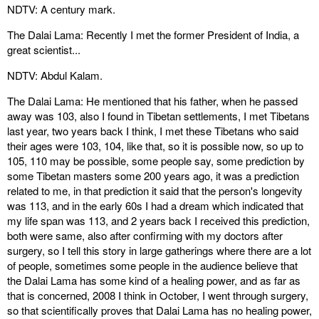
NDTV: A century mark.
The Dalai Lama: Recently I met the former President of India, a
great scientist...
NDTV: Abdul Kalam.
The Dalai Lama: He mentioned that his father, when he passed
away was 103, also I found in Tibetan settlements, I met Tibetans
last year, two years back I think, I met these Tibetans who said
their ages were 103, 104, like that, so it is possible now, so up to
105, 110 may be possible, some people say, some prediction by
some Tibetan masters some 200 years ago, it was a prediction
related to me, in that prediction it said that the person's longevity
was 113, and in the early 60s I had a dream which indicated that
my life span was 113, and 2 years back I received this prediction,
both were same, also after confirming with my doctors after
surgery, so I tell this story in large gatherings where there are a lot
of people, sometimes some people in the audience believe that
the Dalai Lama has some kind of a healing power, and as far as
that is concerned, 2008 I think in October, I went through surgery,
so that scientifically proves that Dalai Lama has no healing power,