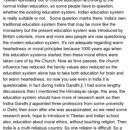
normal Indian education, so some people have to question,
whether the existing education system, Indian education system
is really suitable or not. Some question marks there. India's own
traditional education system there that may be more like the
monastery but the present education system was introduced by
British colonists, more and more also people are now questioning
the modern education system. It's not adequate regarding warm
heartedness or moral principles because 1000 years ago when
this education systems started, then these moral ethics were
taken care of by the Church. Now as time passes, the church
influence has reduced, the family values also reduced so the
education system alone has to take both education for brain and
for warm heartedness, so now you see even in India it is
questionable, in fact during Indira Gandhi ji, I had some lengthy
discussions then I mentioned the Himalayan range, this area, the
education system should have more of research work so then
Indira Gandhi ji appointed three professors from some university
in Delhi, then soon after she was assassinated, so we need some
research work, hope to introduce in Tibetan and Indian school
also, education about moral ethics, without touching religion. Then
India is a multi-religious country. So one religion is difficult. So a