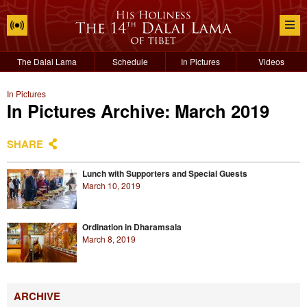
The Dalai Lama
Schedule
In Pictures
Videos
In Pictures
In Pictures Archive: March 2019
SHARE
Lunch with Supporters and Special Guests
March 10, 2019
Ordination in Dharamsala
March 8, 2019
ARCHIVE