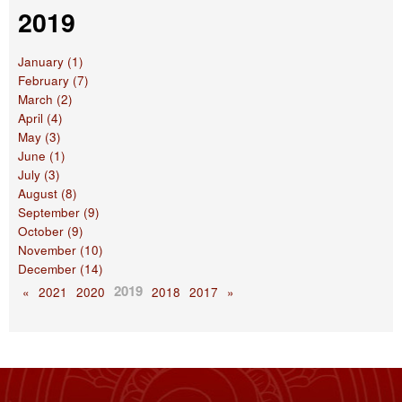
2019
January (1)
February (7)
March (2)
April (4)
May (3)
June (1)
July (3)
August (8)
September (9)
October (9)
November (10)
December (14)
2019
«
2021
2020
2018
2017
»