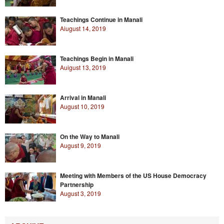
Teachings Continue in Manali
Aiugust 14, 2019
Teachings Begin in Manali
Auigust 13, 2019
Arrival in Manali
August 10, 2019
On the Way to Manali
August 9, 2019
Meeting with Members of the US House Democracy
Partnership
August 3, 2019