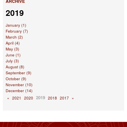
ARCHIVE
2019
January (1)
February (7)
March (2)
April (4)
May (3)
June (1)
July (3)
August (8)
September (9)
October (9)
November (10)
December (14)
2019
«
2021
2020
2018
2017
»