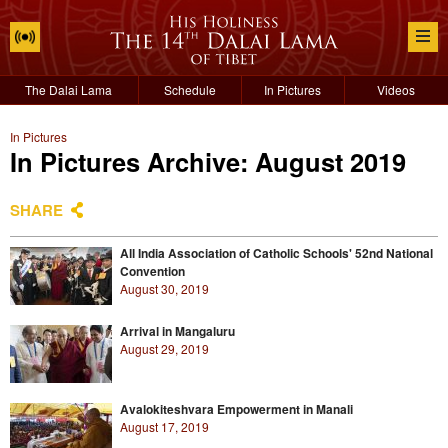
The Dalai Lama
Schedule
In Pictures
Videos
In Pictures
In Pictures Archive: August 2019
SHARE
All India Association of Catholic Schools' 52nd National
Convention
August 30, 2019
Arrival in Mangaluru
August 29, 2019
Avalokiteshvara Empowerment in Manali
August 17, 2019