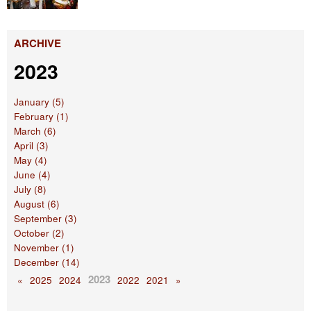
ARCHIVE
2023
January (5)
February (1)
March (6)
April (3)
May (4)
June (4)
July (8)
August (6)
September (3)
October (2)
November (1)
December (14)
2023
«
2025
2024
2022
2021
»