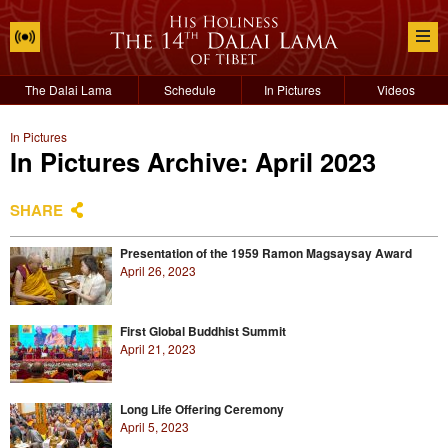
The Dalai Lama
Schedule
In Pictures
Videos
In Pictures
In Pictures Archive: April 2023
SHARE
Presentation of the 1959 Ramon Magsaysay Award
April 26, 2023
First Global Buddhist Summit
April 21, 2023
Long Life Offering Ceremony
April 5, 2023