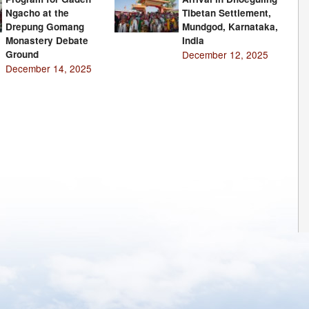
Ngacho at the
Tibetan Settlement,
Drepung Gomang
Mundgod, Karnataka,
Monastery Debate
India
Ground
December 12, 2025
December 14, 2025