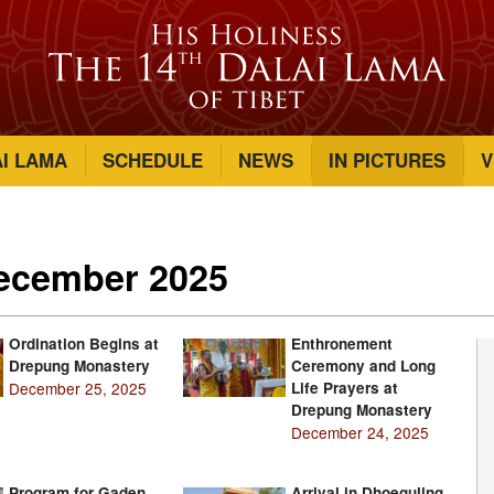
AI LAMA
SCHEDULE
NEWS
IN PICTURES
V
December 2025
Ordination Begins at
Enthronement
Drepung Monastery
Ceremony and Long
December 25, 2025
Life Prayers at
Drepung Monastery
December 24, 2025
Program for Gaden
Arrival in Dhoeguling