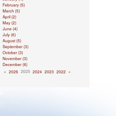
February (5)
March (5)
April (2)
May (2)
June (4)
July (6)
August (5)
September (3)
October (3)
November (3)
December (6)
2025
«
2026
2024
2023
2022
»