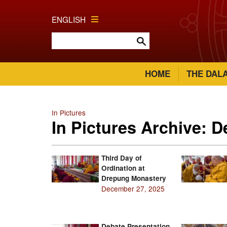
ENGLISH
HOME
THE DAL
In Pictures
In Pictures Archive: 
Third Day of
Ordination at
Drepung Monastery
December 27, 2025
Debate Presentation