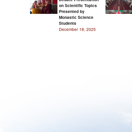
on Scientific Topics
Presented by
Monastic Science
Students
December 18, 2025