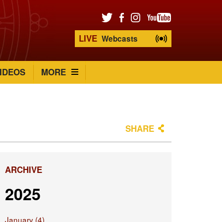
LIVE
Webcasts
IDEOS
MORE
SHARE
ARCHIVE
2025
January (4)