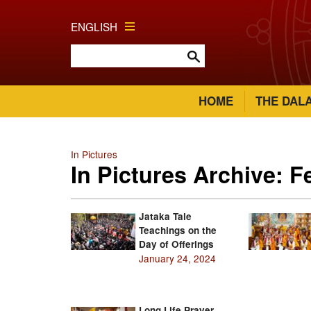
ENGLISH
HOME
THE DAL
In Pictures
In Pictures Archive: 
Jataka Tale
Teachings on the
Day of Offerings
January 24, 2024
Long Life Prayer