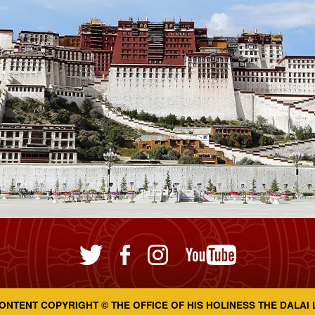
ONTENT COPYRIGHT © THE OFFICE OF HIS HOLINESS THE DALAI