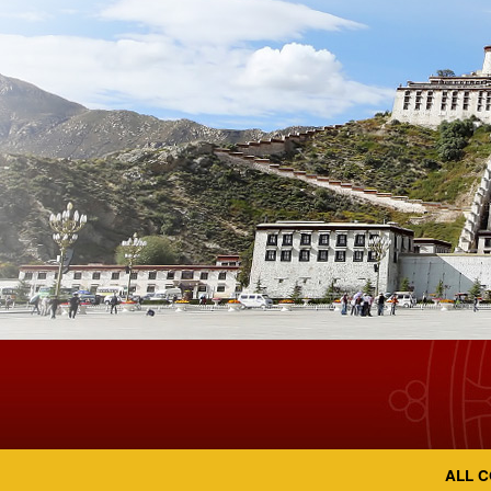
ALL C