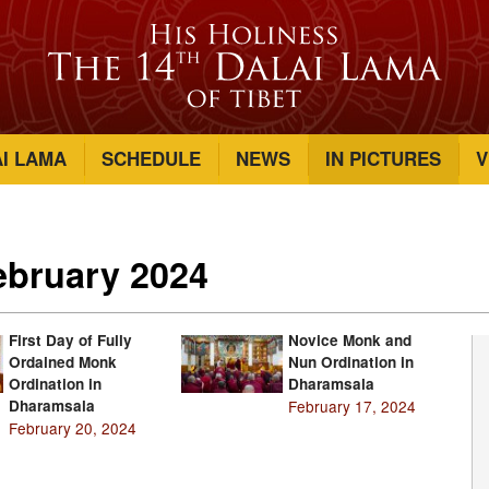
AI LAMA
SCHEDULE
NEWS
IN PICTURES
V
February 2024
First Day of Fully
Novice Monk and
Ordained Monk
Nun Ordination in
Ordination in
Dharamsala
Dharamsala
February 17, 2024
February 20, 2024