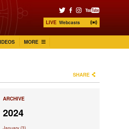
LIVE
Webcasts
IDEOS
MORE
SHARE
ARCHIVE
2024
January (3)