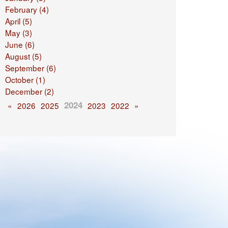
February (4)
April (5)
May (3)
June (6)
August (5)
September (6)
October (1)
December (2)
2024
«
2026
2025
2023
2022
»