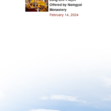
Offered by Namgyal
Monastery
February 14, 2024