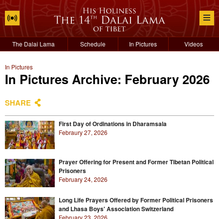
The Dalai Lama
Schedule
In Pictures
Videos
In Pictures
In Pictures Archive: February 2026
SHARE
First Day of Ordinations in Dharamsala
Febraury 27, 2026
Prayer Offering for Present and Former Tibetan Political
Prisoners
February 24, 2026
Long Life Prayers Offered by Former Political Prisoners
and Lhasa Boys' Association Switzerland
February 23, 2026