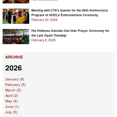
Meeting with CTA’s Guests for the 86th Anniversary
Program of HHDL’s Enthronement Ceremony
February 22, 2026
His Holiness Attends One-Year Prayer Ceremony for
the Late Gyalo Thondup
February 8, 2026
ARCHIVE
2026
January (8)
February (5)
March (3)
April (2)
May (4)
June (1)
July (3)