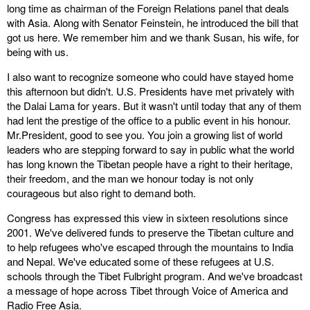
long time as chairman of the Foreign Relations panel that deals
with Asia. Along with Senator Feinstein, he introduced the bill that
got us here. We remember him and we thank Susan, his wife, for
being with us.
I also want to recognize someone who could have stayed home
this afternoon but didn't. U.S. Presidents have met privately with
the Dalai Lama for years. But it wasn't until today that any of them
had lent the prestige of the office to a public event in his honour.
Mr.President, good to see you. You join a growing list of world
leaders who are stepping forward to say in public what the world
has long known the Tibetan people have a right to their heritage,
their freedom, and the man we honour today is not only
courageous but also right to demand both.
Congress has expressed this view in sixteen resolutions since
2001. We've delivered funds to preserve the Tibetan culture and
to help refugees who've escaped through the mountains to India
and Nepal. We've educated some of these refugees at U.S.
schools through the Tibet Fulbright program. And we've broadcast
a message of hope across Tibet through Voice of America and
Radio Free Asia.