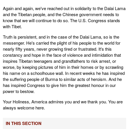
Again and again, we've reached out in solidarity to the Dalai Lama
and the Tibetan people, and the Chinese government needs to
know that we will continue to do so. The U.S. Congress stands
with Tibet.
Truth is persistent, and in the case of the Dalai Lama, so is the
messenger. He's carried the plight of his people to the world for
nearly fifty years, never growing tired or frustrated. It's this
constancy and hope in the face of violence and intimidation that
inspires Tibetan teenagers and grandfathers to risk arrest, or
worse, by keeping pictures of him in their homes or by scrawling
his name on a schoolhouse wall. In recent weeks he has inspired
the suffering people of Burma to similar acts of heroism. And he
has inspired Congress to give him the greatest honour in our
power to bestow.
Your Holiness, America admires you and we thank you. You are
always welcome here.
IN THIS SECTION