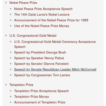
Nobel Peace Prize
Nobel Peace Prize Acceptance Speech
The 14th Dalai Lama's Nobel Lecture
Announcement of the Nobel Peace Prize for 1989
Use of the Nobel Peace Prize Money
U.S. Congressional Gold Medal
U.S. Congressional Gold Medal Ceremony Acceptance
Speech
Speech by President George Bush
Speech by Speaker Nancy Pelosi
Speech by Senator Dianne Feinstein
Speech by Senate Republican Leader Mitch McConnell
Speech by Congressman Tom Lantos
Templeton Prize
Templeton Prize Acceptance Speech
Templeton Prize Money
Announcement of Templeton Prize