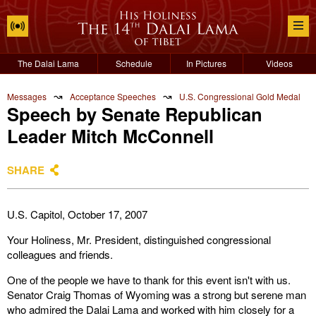
The Dalai Lama
Schedule
In Pictures
Videos
↝
↝
Messages
Acceptance Speeches
U.S. Congressional Gold Medal
Speech by Senate Republican
Leader Mitch McConnell
SHARE
U.S. Capitol, October 17, 2007
Your Holiness, Mr. President, distinguished congressional
colleagues and friends.
One of the people we have to thank for this event isn't with us.
Senator Craig Thomas of Wyoming was a strong but serene man
who admired the Dalai Lama and worked with him closely for a