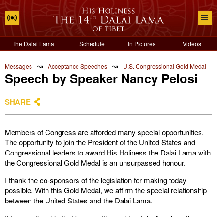
The Dalai Lama
Schedule
In Pictures
Videos
↝
↝
Messages
Acceptance Speeches
U.S. Congressional Gold Medal
Speech by Speaker Nancy Pelosi
SHARE
Members of Congress are afforded many special opportunities.
The opportunity to join the President of the United States and
Congressional leaders to award His Holiness the Dalai Lama with
the Congressional Gold Medal is an unsurpassed honour.
I thank the co-sponsors of the legislation for making today
possible. With this Gold Medal, we affirm the special relationship
between the United States and the Dalai Lama.