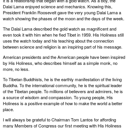
It is a relationship that began with a gold watch. As a boy, the
Dalai Lama enjoyed science and mechanics. Knowing this,
President Franklin Roosevelt gave the very young Dalai Lama a
watch showing the phases of the moon and the days of the week.
The Dalai Lama described the gold watch as magnificent and
even took it with him when he fled Tibet in 1959. His Holiness still
uses the watch today and his teaching about the connection
between science and religion is an inspiring part of his message.
American presidents and the American people have been inspired
by His Holiness, who describes himself as a simple monk, no
more, no less.
To Tibetan Buddhists, he is the earthly manifestation of the living
Buddha. To the international community, he is the spiritual leader
of the Tibetan people. To millions of believers and admirers, he is
a source of wisdom and compassion. To young people, His
Holiness is a positive example of how to make the world a better
place.
I will always be grateful to Chairman Tom Lantos for affording
many Members of Congress our first meeting with His Holiness