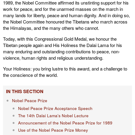
1989, the Nobel Committee affirmed its unstinting support for his
work for peace, and for the unarmed masses on the march in
many lands for liberty, peace and human dignity. And in doing so,
the Nobel Committee honoured the Tibetans who march across
the Himalayas, and the many others who cannot.
Today, with this Congressional Gold Medal, we honour the
Tibetan people again and His Holiness the Dalai Lama for his
many enduring and outstanding contributions to peace, non-
violence, human rights and religious understanding.
Your Holiness: you bring lustre to this award, and a challenge to
the conscience of the world.
IN THIS SECTION
Nobel Peace Prize
Nobel Peace Prize Acceptance Speech
The 14th Dalai Lama's Nobel Lecture
Announcement of the Nobel Peace Prize for 1989
Use of the Nobel Peace Prize Money