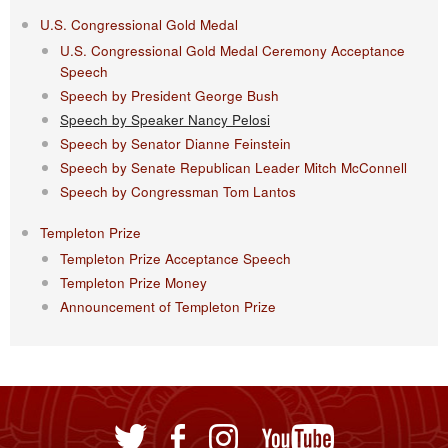
U.S. Congressional Gold Medal
U.S. Congressional Gold Medal Ceremony Acceptance
Speech
Speech by President George Bush
Speech by Speaker Nancy Pelosi
Speech by Senator Dianne Feinstein
Speech by Senate Republican Leader Mitch McConnell
Speech by Congressman Tom Lantos
Templeton Prize
Templeton Prize Acceptance Speech
Templeton Prize Money
Announcement of Templeton Prize