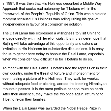
in 1987. It was then that His Holiness described a Middle Way
Approach that seeks real autonomy for Tibetans within the
framework of the People's Republic of China. This was a historic
moment because His Holiness was relinquishing his goal of
independence in favour of a compromise solution.
The Dalai Lama has expressed a willingness to visit China to
engage directly with high level officials. It is my sincere hope that
Beijing will take advantage of this opportunity and extend an
invitation to His Holiness for substantive discussions. It is easy
for us to gather here today to honour the Dalai Lama, especially
when we consider how difficult it is for Tibetans to do so.
To meet with the Dalai Lama, Tibetans flee the repression in their
own country, under the threat of torture and imprisonment for
even having a picture of His Holiness. They walk for weeks,
without adequate food or clothing, across the freezing Himalayan
mountain passes. It is the most perilous escape route on earth.
After their audience, they make the trip once again, returning to
Tibet to rejoin their families.
When the Dalai Lama was awarded the Nobel Peace Prize in