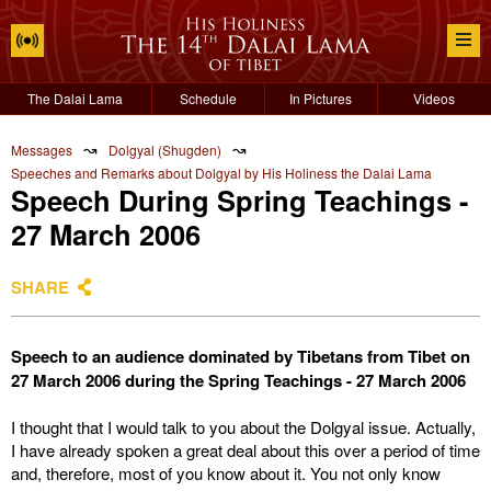
The Dalai Lama
Schedule
In Pictures
Videos
↝
↝
Messages
Dolgyal (Shugden)
Speeches and Remarks about Dolgyal by His Holiness the Dalai Lama
Speech During Spring Teachings -
27 March 2006
SHARE
Speech to an audience dominated by Tibetans from Tibet on
27 March 2006 during the Spring Teachings - 27 March 2006
I thought that I would talk to you about the Dolgyal issue. Actually,
I have already spoken a great deal about this over a period of time
and, therefore, most of you know about it. You not only know