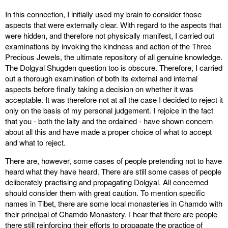
In this connection, I initially used my brain to consider those
aspects that were externally clear. With regard to the aspects that
were hidden, and therefore not physically manifest, I carried out
examinations by invoking the kindness and action of the Three
Precious Jewels, the ultimate repository of all genuine knowledge.
The Dolgyal Shugden question too is obscure. Therefore, I carried
out a thorough examination of both its external and internal
aspects before finally taking a decision on whether it was
acceptable. It was therefore not at all the case I decided to reject it
only on the basis of my personal judgement. I rejoice in the fact
that you - both the laity and the ordained - have shown concern
about all this and have made a proper choice of what to accept
and what to reject.
There are, however, some cases of people pretending not to have
heard what they have heard. There are still some cases of people
deliberately practising and propagating Dolgyal. All concerned
should consider them with great caution. To mention specific
names in Tibet, there are some local monasteries in Chamdo with
their principal of Chamdo Monastery. I hear that there are people
there still reinforcing their efforts to propagate the practice of