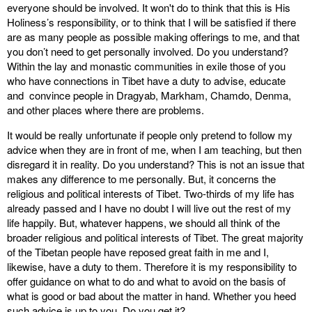
everyone should be involved. It won't do to think that this is His
Holiness’s responsibility, or to think that I will be satisfied if there
are as many people as possible making offerings to me, and that
you don’t need to get personally involved. Do you understand?
Within the lay and monastic communities in exile those of you
who have connections in Tibet have a duty to advise, educate
and convince people in Dragyab, Markham, Chamdo, Denma,
and other places where there are problems.
It would be really unfortunate if people only pretend to follow my
advice when they are in front of me, when I am teaching, but then
disregard it in reality. Do you understand? This is not an issue that
makes any difference to me personally. But, it concerns the
religious and political interests of Tibet. Two-thirds of my life has
already passed and I have no doubt I will live out the rest of my
life happily. But, whatever happens, we should all think of the
broader religious and political interests of Tibet. The great majority
of the Tibetan people have reposed great faith in me and I,
likewise, have a duty to them. Therefore it is my responsibility to
offer guidance on what to do and what to avoid on the basis of
what is good or bad about the matter in hand. Whether you heed
such advice is up to you. Do you get it?