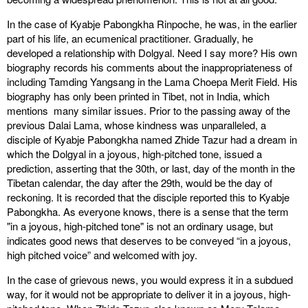
In the case of Kyabje Pabongkha Rinpoche, he was, in the earlier
part of his life, an ecumenical practitioner. Gradually, he
developed a relationship with Dolgyal. Need I say more? His own
biography records his comments about the inappropriateness of
including Tamding Yangsang in the Lama Choepa Merit Field. His
biography has only been printed in Tibet, not in India, which
mentions many similar issues. Prior to the passing away of the
previous Dalai Lama, whose kindness was unparalleled, a
disciple of Kyabje Pabongkha named Zhide Tazur had a dream in
which the Dolgyal in a joyous, high-pitched tone, issued a
prediction, asserting that the 30th, or last, day of the month in the
Tibetan calendar, the day after the 29th, would be the day of
reckoning. It is recorded that the disciple reported this to Kyabje
Pabongkha. As everyone knows, there is a sense that the term
"in a joyous, high-pitched tone" is not an ordinary usage, but
indicates good news that deserves to be conveyed “in a joyous,
high pitched voice” and welcomed with joy.
In the case of grievous news, you would express it in a subdued
way, for it would not be appropriate to deliver it in a joyous, high-