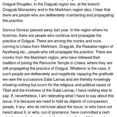
Dolgyal Shugden. In the Dagyab region too, at the branch
Dragyab Monastery and in the Markham region also, I hear that
there are people who are deliberately maintaining and propagating
the practice.
Denma Gonsar passed away last year. In the region where he
lived too, there are people who continue and propagate the
practice of Dolgyal. There are among the monks and nuns
coming to Lhasa from Markham, Dragyab, the Rawatoe region of
Nyethang etc., people who still propagate the practice. There are
monks from the Markham region, who have followed their
tradition of joining the Ramoche Temple in Lhasa, where they are
still propagating the practice of Dolgyal. Whatever is the case, if
such people are deliberately and negatively repaying the gratitude
we owe the successive Dalai Lamas and are thereby knowingly
showing nothing but scorn for the religious and political cause of
Tibet and the kindness of the Dalai Lamas, I have nothing else to
say. If, nevertheless, I am reiterating what I have to say about this
issue, it is because we need to hold as objects of compassion
people, if any, who do not know about the issue, or who have not
heard about it, or who, out of ignorance, have committed a rash