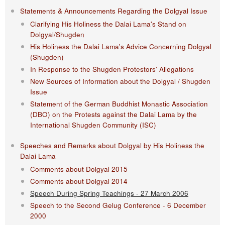
Statements & Announcements Regarding the Dolgyal Issue
Clarifying His Holiness the Dalai Lama's Stand on
Dolgyal/Shugden
His Holiness the Dalai Lama's Advice Concerning Dolgyal
(Shugden)
In Response to the Shugden Protestors’ Allegations
New Sources of Information about the Dolgyal / Shugden
Issue
Statement of the German Buddhist Monastic Association
(DBO) on the Protests against the Dalai Lama by the
International Shugden Community (ISC)​
Speeches and Remarks about Dolgyal by His Holiness the
Dalai Lama
Comments about Dolgyal 2015
Comments about Dolgyal 2014
Speech During Spring Teachings - 27 March 2006
Speech to the Second Gelug Conference - 6 December
2000