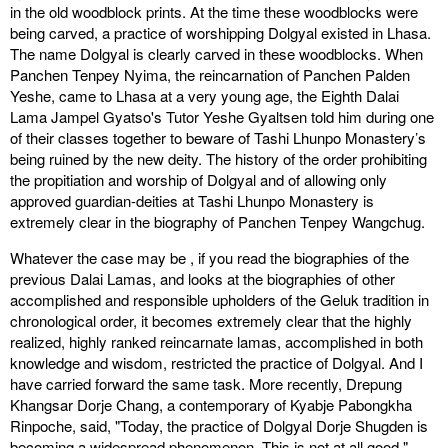
in the old woodblock prints. At the time these woodblocks were
being carved, a practice of worshipping Dolgyal existed in Lhasa.
The name Dolgyal is clearly carved in these woodblocks. When
Panchen Tenpey Nyima, the reincarnation of Panchen Palden
Yeshe, came to Lhasa at a very young age, the Eighth Dalai
Lama Jampel Gyatso's Tutor Yeshe Gyaltsen told him during one
of their classes together to beware of Tashi Lhunpo Monastery’s
being ruined by the new deity. The history of the order prohibiting
the propitiation and worship of Dolgyal and of allowing only
approved guardian-deities at Tashi Lhunpo Monastery is
extremely clear in the biography of Panchen Tenpey Wangchug.
Whatever the case may be , if you read the biographies of the
previous Dalai Lamas, and looks at the biographies of other
accomplished and responsible upholders of the Geluk tradition in
chronological order, it becomes extremely clear that the highly
realized, highly ranked reincarnate lamas, accomplished in both
knowledge and wisdom, restricted the practice of Dolgyal. And I
have carried forward the same task. More recently, Drepung
Khangsar Dorje Chang, a contemporary of Kyabje Pabongkha
Rinpoche, said, "Today, the practice of Dolgyal Dorje Shugden is
becoming a widespread phenomenon. This is not at all good."