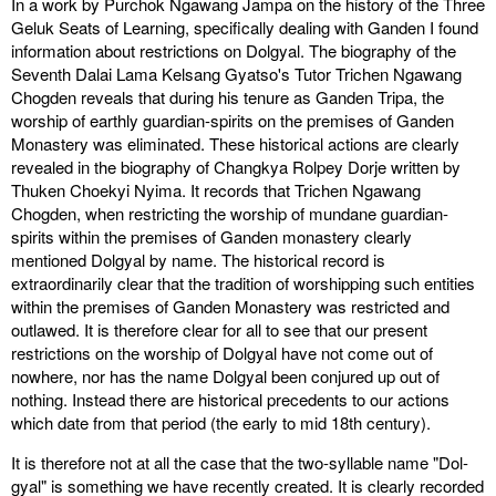
In a work by Purchok Ngawang Jampa on the history of the Three
Geluk Seats of Learning, specifically dealing with Ganden I found
information about restrictions on Dolgyal. The biography of the
Seventh Dalai Lama Kelsang Gyatso's Tutor Trichen Ngawang
Chogden reveals that during his tenure as Ganden Tripa, the
worship of earthly guardian-spirits on the premises of Ganden
Monastery was eliminated. These historical actions are clearly
revealed in the biography of Changkya Rolpey Dorje written by
Thuken Choekyi Nyima. It records that Trichen Ngawang
Chogden, when restricting the worship of mundane guardian-
spirits within the premises of Ganden monastery clearly
mentioned Dolgyal by name. The historical record is
extraordinarily clear that the tradition of worshipping such entities
within the premises of Ganden Monastery was restricted and
outlawed. It is therefore clear for all to see that our present
restrictions on the worship of Dolgyal have not come out of
nowhere, nor has the name Dolgyal been conjured up out of
nothing. Instead there are historical precedents to our actions
which date from that period (the early to mid 18th century).
It is therefore not at all the case that the two-syllable name "Dol-
gyal" is something we have recently created. It is clearly recorded