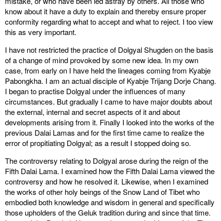
mistake, or who have been led astray by others. All those who
know about it have a duty to explain and thereby ensure proper
conformity regarding what to accept and what to reject. I too view
this as very important.
I have not restricted the practice of Dolgyal Shugden on the basis
of a change of mind provoked by some new idea. In my own
case, from early on I have held the lineages coming from Kyabje
Pabongkha. I am an actual disciple of Kyabje Trijang Dorje Chang.
I began to practise Dolgyal under the influences of many
circumstances. But gradually I came to have major doubts about
the external, internal and secret aspects of it and about
developments arising from it. Finally I looked into the works of the
previous Dalai Lamas and for the first time came to realize the
error of propitiating Dolgyal; as a result I stopped doing so.
The controversy relating to Dolgyal arose during the reign of the
Fifth Dalai Lama. I examined how the Fifth Dalai Lama viewed the
controversy and how he resolved it. Likewise, when I examined
the works of other holy beings of the Snow Land of Tibet who
embodied both knowledge and wisdom in general and specifically
those upholders of the Geluk tradition during and since that time.