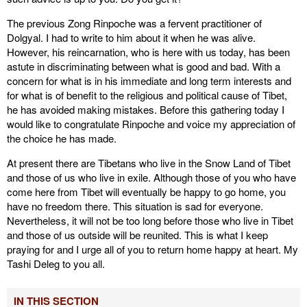
The previous Zong Rinpoche was a fervent practitioner of
Dolgyal. I had to write to him about it when he was alive.
However, his reincarnation, who is here with us today, has been
astute in discriminating between what is good and bad. With a
concern for what is in his immediate and long term interests and
for what is of benefit to the religious and political cause of Tibet,
he has avoided making mistakes. Before this gathering today I
would like to congratulate Rinpoche and voice my appreciation of
the choice he has made.
At present there are Tibetans who live in the Snow Land of Tibet
and those of us who live in exile. Although those of you who have
come here from Tibet will eventually be happy to go home, you
have no freedom there. This situation is sad for everyone.
Nevertheless, it will not be too long before those who live in Tibet
and those of us outside will be reunited. This is what I keep
praying for and I urge all of you to return home happy at heart. My
Tashi Deleg to you all.
IN THIS SECTION