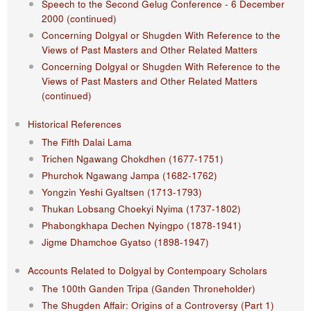
Speech to the Second Gelug Conference - 6 December
2000 (continued)
Concerning Dolgyal or Shugden With Reference to the
Views of Past Masters and Other Related Matters
Concerning Dolgyal or Shugden With Reference to the
Views of Past Masters and Other Related Matters
(continued)
Historical References
The Fifth Dalai Lama
Trichen Ngawang Chokdhen (1677-1751)
Phurchok Ngawang Jampa (1682-1762)
Yongzin Yeshi Gyaltsen (1713-1793)
Thukan Lobsang Choekyi Nyima (1737-1802)
Phabongkhapa Dechen Nyingpo (1878-1941)
Jigme Dhamchoe Gyatso (1898-1947)
Accounts Related to Dolgyal by Contempoary Scholars
The 100th Ganden Tripa (Ganden Throneholder)
The Shugden Affair: Origins of a Controversy (Part 1)