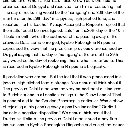
pitched tone. When Zhide Tazur, also known as Meru Talama,
dreamed about Dolgyal and received from him a reassuring that
"the day of reckoning would be the ‘namgang’ (the 30th day of the
month) after the 29th day" in a joyous, high-pitched tone, and
reported it to his teacher, Kyabje Pabongkha Rinpoche replied that
the matter could be investigated. Later, on the30th day of the 10th
Tibetan month, when the sad news of the passing away of the
previous Dalai Lama emerged, Kyabje Pabongkha Rinpoche
expressed the view that the prediction previously pronounced by
Dolgyal saying that the day of ‘namgang’ at the end of the 29th
day would be the day of reckoning, this is what it referred to. This
is recorded in Kyabje Pabongkha Rinpoche's biography.
It prediction was correct. But the fact that it was pronounced in a
joyous, high-pitched tone is strange. You should all think about it.
The previous Dalai Lama was the very embodiment of kindness
to Buddhism and to all sentient beings in the Snow Land of Tibet
in general and to the Ganden Phodrang in particular. Was a show
of rejoicing at his passing away a positive indication? Or did it
indicate a negative disposition? We should think about that.
During his lifetime, the previous Dalai Lama issued many firm
instructions to Kyabje Pabongkha Rinpoche and one of the issues