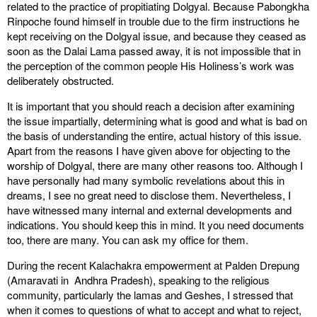
related to the practice of propitiating Dolgyal. Because Pabongkha
Rinpoche found himself in trouble due to the firm instructions he
kept receiving on the Dolgyal issue, and because they ceased as
soon as the Dalai Lama passed away, it is not impossible that in
the perception of the common people His Holiness’s work was
deliberately obstructed.
It is important that you should reach a decision after examining
the issue impartially, determining what is good and what is bad on
the basis of understanding the entire, actual history of this issue.
Apart from the reasons I have given above for objecting to the
worship of Dolgyal, there are many other reasons too. Although I
have personally had many symbolic revelations about this in
dreams, I see no great need to disclose them. Nevertheless, I
have witnessed many internal and external developments and
indications. You should keep this in mind. It you need documents
too, there are many. You can ask my office for them.
During the recent Kalachakra empowerment at Palden Drepung
(Amaravati in Andhra Pradesh), speaking to the religious
community, particularly the lamas and Geshes, I stressed that
when it comes to questions of what to accept and what to reject,