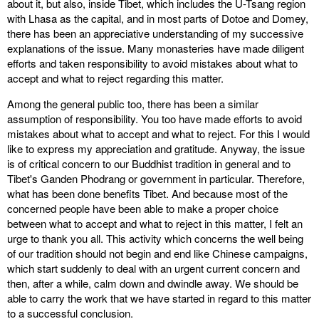
about it, but also, inside Tibet, which includes the U-Tsang region
with Lhasa as the capital, and in most parts of Dotoe and Domey,
there has been an appreciative understanding of my successive
explanations of the issue. Many monasteries have made diligent
efforts and taken responsibility to avoid mistakes about what to
accept and what to reject regarding this matter.
Among the general public too, there has been a similar
assumption of responsibility. You too have made efforts to avoid
mistakes about what to accept and what to reject. For this I would
like to express my appreciation and gratitude. Anyway, the issue
is of critical concern to our Buddhist tradition in general and to
Tibet's Ganden Phodrang or government in particular. Therefore,
what has been done benefits Tibet. And because most of the
concerned people have been able to make a proper choice
between what to accept and what to reject in this matter, I felt an
urge to thank you all. This activity which concerns the well being
of our tradition should not begin and end like Chinese campaigns,
which start suddenly to deal with an urgent current concern and
then, after a while, calm down and dwindle away. We should be
able to carry the work that we have started in regard to this matter
to a successful conclusion.