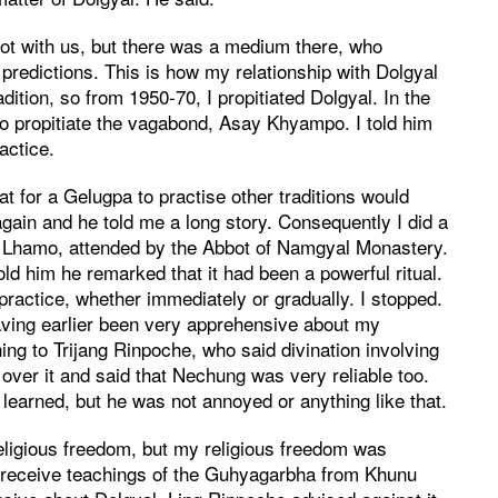
t with us, but there was a medium there, who
d predictions. This is how my relationship with Dolgyal
ition, so from 1950-70, I propitiated Dolgyal. In the
o propitiate the vagabond, Asay Khyampo. I told him
actice.
 for a Gelugpa to practise other traditions would
gain and he told me a long story. Consequently I did a
den Lhamo, attended by the Abbot of Namgyal Monastery.
old him he remarked that it had been a powerful ritual.
ractice, whether immediately or gradually. I stopped.
ving earlier been very apprehensive about my
hing to Trijang Rinpoche, who said divination involving
over it and said that Nechung was very reliable too.
learned, but he was not annoyed or anything like that.
eligious freedom, but my religious freedom was
 to receive teachings of the Guhyagarbha from Khunu