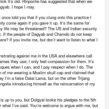
hink it’s old. Rinpoche has suggested that when we
agyab. I hope I may.
ce told you that if you clung onto this practice I
ly come again if you gave it up. It’s the same for
life may be threatened? The US and Indian security
at. If the people of Dagyab and Chamdo do not keep
ere? If you invite me, but don’t want to listen to what I
strating against me in the USA and elsewhere call
names they use; I only feel compassion for them. It’s
ques when I can, and I pay respect when I do. The
h of me wearing a Muslim skull cap and claimed that
 I’m a false Dalai Lama, but on the other Trijang
olia introducing himself as the reincarnation of my
is up to you, but Dolgyal broke his pledges to the 5th
 what I’ve said. You’re welcome to argue with me, but