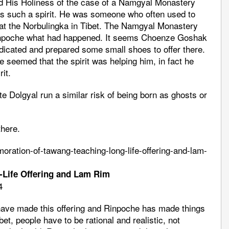
ed His Holiness of the case of a Namgyal Monastery
 such a spirit. He was someone who often used to
 at the Norbulingka in Tibet. The Namgyal Monastery
Rinpoche what had happened. It seems Choenze Goshak
dicated and prepared some small shoes to offer there.
e seemed that the spirit was helping him, in fact he
it.
e Dolgyal run a similar risk of being born as ghosts or
there.
ration-of-tawang-teaching-long-life-offering-and-lam-
Life Offering and Lam Rim
4
ave made this offering and Rinpoche has made things
et, people have to be rational and realistic, not