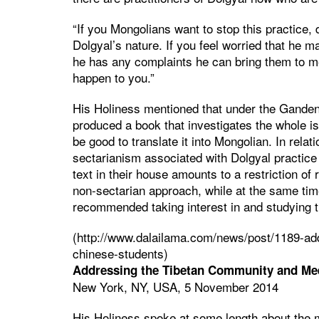
“If you Mongolians want to stop this practice,
Dolgyal’s nature. If you feel worried that he m
he has any complaints he can bring them to me
happen to you.”
His Holiness mentioned that under the Ganden
produced a book that investigates the whole i
be good to translate it into Mongolian. In relat
sectarianism associated with Dolgyal practic
text in their house amounts to a restriction of 
non-sectarian approach, while at the same time
recommended taking interest in and studying the
(http://www.dalailama.com/news/post/1189-ad
chinese-students)
Addressing the Tibetan Community and Mee
New York, NY, USA, 5 November 2014
His Holiness spoke at some length about the m