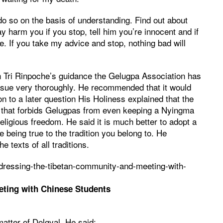
 do so on the basis of understanding. Find out about
ay harm you if you stop, tell him you’re innocent and if
. If you take my advice and stop, nothing bad will
 Tri Rinpoche’s guidance the Gelugpa Association has
ssue very thoroughly. He recommended that it would
ion to a later question His Holiness explained that the
e that forbids Gelugpas from even keeping a Nyingma
religious freedom. He said it is much better to adopt a
 being true to the tradition you belong to. He
 texts of all traditions.
dressing-the-tibetan-community-and-meeting-with-
ting with Chinese Students
atter of Dolgyal. He said: