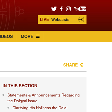
LIVE
Webcasts
IDEOS
MORE
SHARE
IN THIS SECTION
Statements & Announcements Regarding
the Dolgyal Issue
Clarifying His Holiness the Dalai