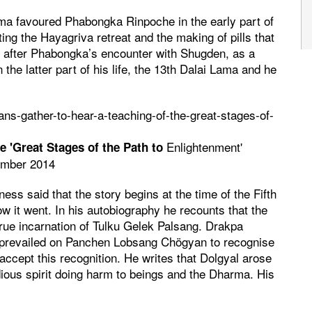
ama favoured Phabongka Rinpoche in the early part of
ing the Hayagriva retreat and the making of pills that
, after Phabongka’s encounter with Shugden, as a
 the latter part of his life, the 13th Dalai Lama and he
ns-gather-to-hear-a-teaching-of-the-great-stages-of-
Enlightenment'
e 'Great Stages of the Path to
ember 2014
ss said that the story begins at the time of the Fifth
t went. In his autobiography he recounts that the
rue incarnation of Tulku Gelek Palsang. Drakpa
 prevailed on Panchen Lobsang Chögyan to recognise
accept this recognition. He writes that Dolgyal arose
dious spirit doing harm to beings and the Dharma. His