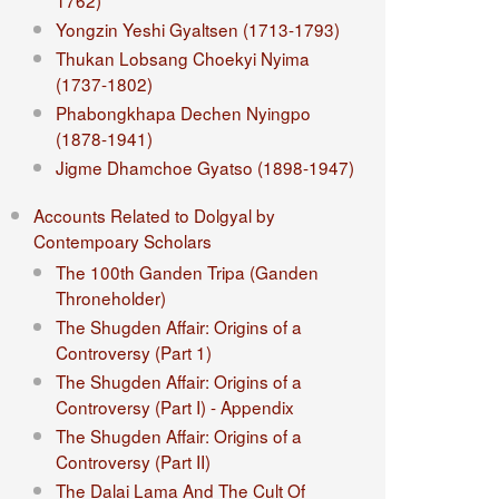
1762)
Yongzin Yeshi Gyaltsen (1713-1793)
Thukan Lobsang Choekyi Nyima
(1737-1802)
Phabongkhapa Dechen Nyingpo
(1878-1941)
Jigme Dhamchoe Gyatso (1898-1947)
Accounts Related to Dolgyal by
Contempoary Scholars
The 100th Ganden Tripa (Ganden
Throneholder)
The Shugden Affair: Origins of a
Controversy (Part 1)
The Shugden Affair: Origins of a
Controversy (Part I) - Appendix
The Shugden Affair: Origins of a
Controversy (Part II)
The Dalai Lama And The Cult Of