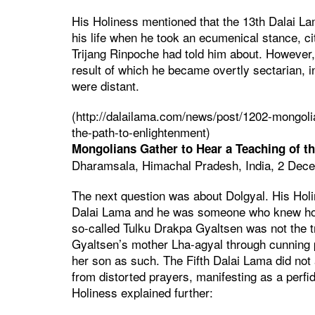
His Holiness mentioned that the 13th Dalai L
his life when he took an ecumenical stance, cit
Trijang Rinpoche had told him about. However
result of which he became overtly sectarian, in
were distant.
(http://dalailama.com/news/post/1202-mongolia
the-path-to-enlightenment)
Mongolians Gather to Hear a Teaching of th
Dharamsala, Himachal Pradesh, India, 2 Dec
The next question was about Dolgyal. His Holine
Dalai Lama and he was someone who knew how i
so-called Tulku Drakpa Gyaltsen was not the t
Gyaltsen’s mother Lha-agyal through cunning
her son as such. The Fifth Dalai Lama did not 
from distorted prayers, manifesting as a perfi
Holiness explained further: