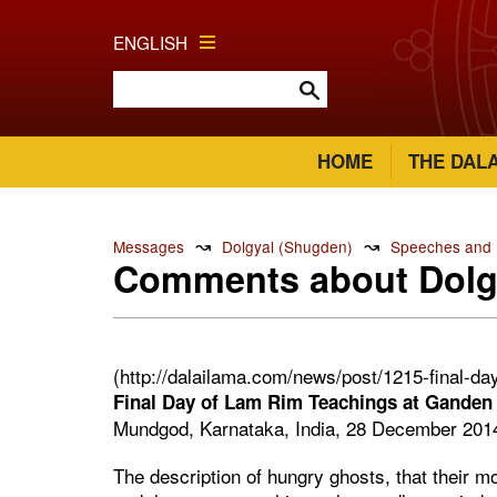
ENGLISH
HOME
THE DAL
↝
↝
Messages
Dolgyal (Shugden)
Speeches and R
Comments about Dolg
(http://dalailama.com/news/post/1215-final-d
Final Day of Lam Rim Teachings at Ganden
Mundgod, Karnataka, India, 28 December 201
The description of hungry ghosts, that their mo