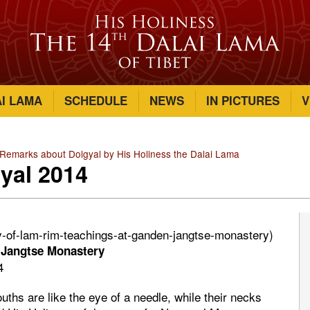
AI LAMA
SCHEDULE
NEWS
IN PICTURES
V
emarks about Dolgyal by His Holiness the Dalai Lama
yal 2014
ay-of-lam-rim-teachings-at-ganden-jangtse-monastery)
 Jangtse Monastery
4
uths are like the eye of a needle, while their necks