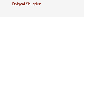
Dolgyal Shugden