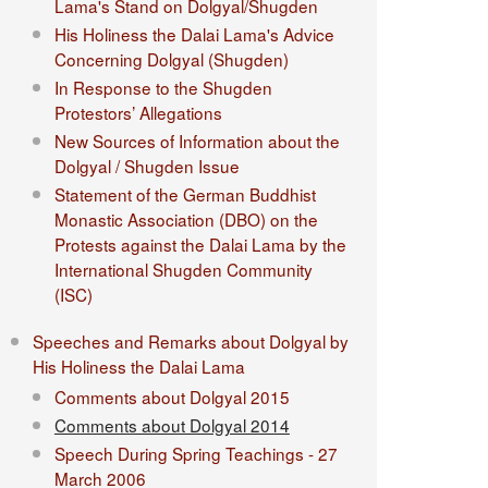
Lama's Stand on Dolgyal/Shugden
His Holiness the Dalai Lama's Advice
Concerning Dolgyal (Shugden)
In Response to the Shugden
Protestors’ Allegations
New Sources of Information about the
Dolgyal / Shugden Issue
Statement of the German Buddhist
Monastic Association (DBO) on the
Protests against the Dalai Lama by the
International Shugden Community
(ISC)​
Speeches and Remarks about Dolgyal by
His Holiness the Dalai Lama
Comments about Dolgyal 2015
Comments about Dolgyal 2014
Speech During Spring Teachings - 27
March 2006