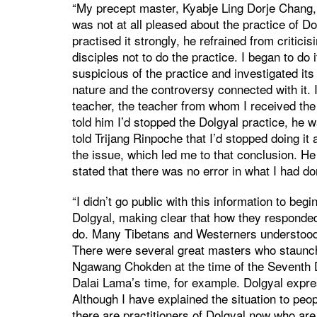
“My precept master, Kyabje Ling Dorje Chang
was not at all pleased about the practice of D
practised it strongly, he refrained from critici
disciples not to do the practice. I began to do
suspicious of the practice and investigated its
nature and the controversy connected with it.
teacher, the teacher from whom I received the 
told him I’d stopped the Dolgyal practice, he w
told Trijang Rinpoche that I’d stopped doing it 
the issue, which led me to that conclusion. He
stated that there was no error in what I had do
“I didn’t go public with this information to beg
Dolgyal, making clear that how they responded
do. Many Tibetans and Westerners understood t
There were several great masters who staunchl
Ngawang Chokden at the time of the Seventh 
Dalai Lama’s time, for example. Dolgyal expre
Although I have explained the situation to peo
there are practitioners of Dolgyal now who are