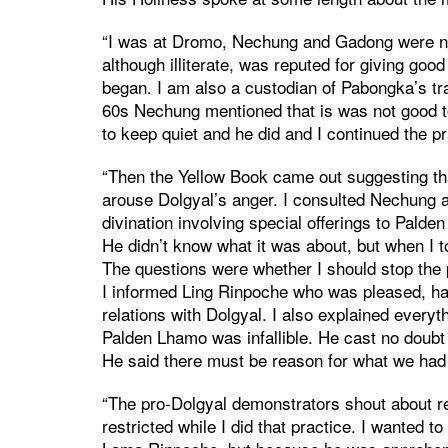
“I was at Dromo, Nechung and Gadong were no
although illiterate, was reputed for giving goo
began. I am also a custodian of Pabongka’s trad
60s Nechung mentioned that is was not good t
to keep quiet and he did and I continued the pr
“Then the Yellow Book came out suggesting that
arouse Dolgyal’s anger. I consulted Nechung a
divination involving special offerings to Pal
He didn’t know what it was about, but when I t
The questions were whether I should stop the p
I informed Ling Rinpoche who was pleased, ha
relations with Dolgyal. I also explained everyt
Palden Lhamo was infallible. He cast no doubt 
He said there must be reason for what we had 
“The pro-Dolgyal demonstrators shout about r
restricted while I did that practice. I wanted