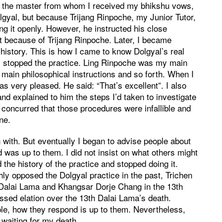
, the master from whom I received my bhikshu vows,
olgyal, but because Trijang Rinpoche, my Junior Tutor,
sing it openly. However, he instructed his close
 it because of Trijang Rinpoche. Later, I became
 history. This is how I came to know Dolgyal’s real
 I stopped the practice. Ling Rinpoche was my main
main philosophical instructions and so forth. When I
as very pleased. He said: “That’s excellent”. I also
and explained to him the steps I’d taken to investigate
 concurred that those procedures were infallible and
ne.
in with. But eventually I began to advise people about
 was up to them. I did not insist on what others might
he history of the practice and stopped doing it.
y opposed the Dolgyal practice in the past, Trichen
Dalai Lama and Khangsar Dorje Chang in the 13th
ssed elation over the 13th Dalai Lama’s death.
ple, how they respond is up to them. Nevertheless,
 waiting for my death.