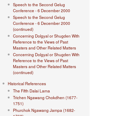
Speech to the Second Gelug
Conference - 6 December 2000
Speech to the Second Gelug
Conference - 6 December 2000
(continued)
Concerning Dolgyal or Shugden With
Reference to the Views of Past
Masters and Other Related Matters
Concerning Dolgyal or Shugden With
Reference to the Views of Past
Masters and Other Related Matters
(continued)
Historical References
The Fifth Dalai Lama
Trichen Ngawang Chokdhen (1677-
1751)
Phurchok Ngawang Jampa (1682-