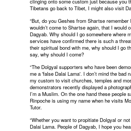
clinging onto some custom just because you t
Tibetans go back to Tibet, I might also visit D
“But, do you Geshes from Shartse remember I on
wouldn’t come to Shartse again, that I would on
Dagyab. Why should I go somewhere where my 
services have confirmed there is such a thre
their spiritual bond with me, why should I go th
say, why should I come?
“The Dolgyal supporters who have been demon
me a 'false Dalai Lama'. I don’t mind the bad 
my custom to visit churches, temples and mos
demonstrators recently displayed a photograp
I’m a Muslim. On the one hand these people say
Rinpoche is using my name when he visits Mong
Tutor.
“Whether you want to propitiate Dolgyal or not 
Dalai Lama. People of Dagyab, I hope you hear