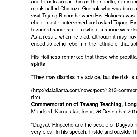
and throats are as thin as the needle, remind
monk called Choenze Goshak who was born as
visit Trijang Rinpoche when His Holiness was
chant master intervened and asked Trijang 
favoured some spirit to whom a shrine was de
As a result, when he died, although it may hav
ended up being reborn in the retinue of that spir
His Holiness remarked that those who propitiat
spirits.
“They may dismiss my advice, but the risk is 
(http://dalailama.com/news/post/1213-commemo
rim)
Commemoration of Tawang Teaching, Long-
Mundgod, Karnataka, India, 26 December 201
“Dagyab Rinpoche and the people of Dagyab h
very clear in his speech. Inside and outside Tib