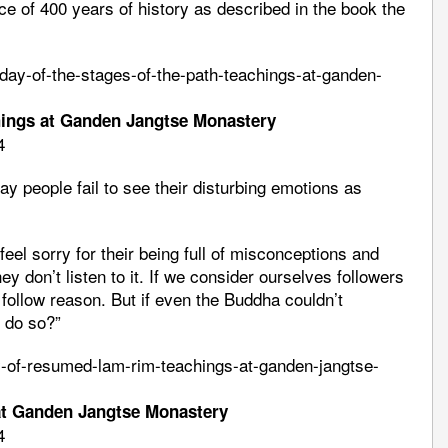
nce of 400 years of history as described in the book the
day-of-the-stages-of-the-path-teachings-at-ganden-
hings at Ganden Jangtse Monastery
4
day people fail to see their disturbing emotions as
feel sorry for their being full of misconceptions and
y don’t listen to it. If we consider ourselves followers
ollow reason. But if even the Buddha couldn’t
 do so?”
ay-of-resumed-lam-rim-teachings-at-ganden-jangtse-
at Ganden Jangtse Monastery
4