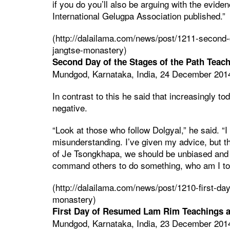
if you do you’ll also be arguing with the evide
International Gelugpa Association published.”
(http://dalailama.com/news/post/1211-second-
jangtse-monastery)
Second Day of the Stages of the Path Teac
Mundgod, Karnataka, India, 24 December 201
In contrast to this he said that increasingly to
negative.
“Look at those who follow Dolgyal,” he said. “I 
misunderstanding. I’ve given my advice, but the
of Je Tsongkhapa, we should be unbiased and f
command others to do something, who am I to
(http://dalailama.com/news/post/1210-first-d
monastery)
First Day of Resumed Lam Rim Teachings 
Mundgod, Karnataka, India, 23 December 201