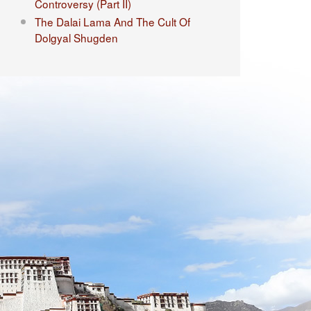
Controversy (Part II)
The Dalai Lama And The Cult Of
Dolgyal Shugden