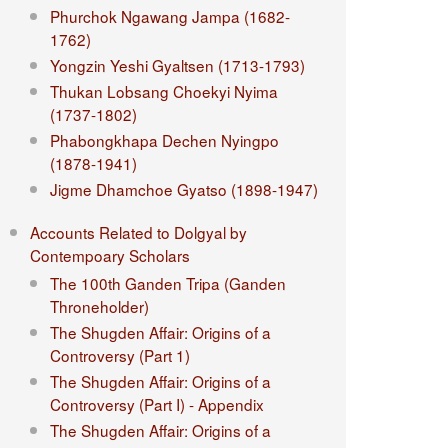
Phurchok Ngawang Jampa (1682-
1762)
Yongzin Yeshi Gyaltsen (1713-1793)
Thukan Lobsang Choekyi Nyima
(1737-1802)
Phabongkhapa Dechen Nyingpo
(1878-1941)
Jigme Dhamchoe Gyatso (1898-1947)
Accounts Related to Dolgyal by
Contempoary Scholars
The 100th Ganden Tripa (Ganden
Throneholder)
The Shugden Affair: Origins of a
Controversy (Part 1)
The Shugden Affair: Origins of a
Controversy (Part I) - Appendix
The Shugden Affair: Origins of a