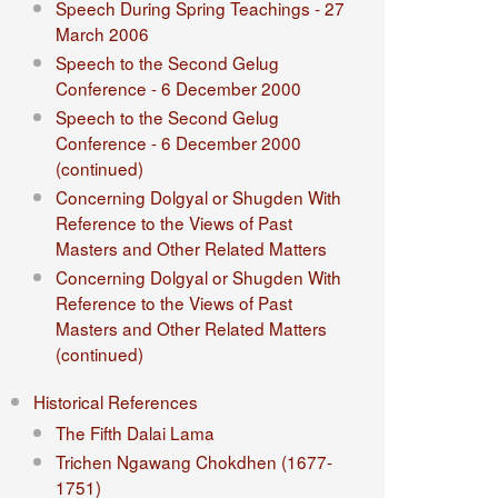
Speech During Spring Teachings - 27
March 2006
Speech to the Second Gelug
Conference - 6 December 2000
Speech to the Second Gelug
Conference - 6 December 2000
(continued)
Concerning Dolgyal or Shugden With
Reference to the Views of Past
Masters and Other Related Matters
Concerning Dolgyal or Shugden With
Reference to the Views of Past
Masters and Other Related Matters
(continued)
Historical References
The Fifth Dalai Lama
Trichen Ngawang Chokdhen (1677-
1751)