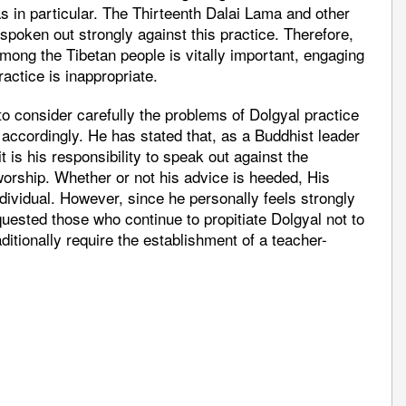
 in particular. The Thirteenth Dalai Lama and other
spoken out strongly against this practice. Therefore,
among the Tibetan people is vitally important, engaging
ractice is inappropriate.
to consider carefully the problems of Dolgyal practice
 accordingly. He has stated that, as a Buddhist leader
t is his responsibility to speak out against the
worship. Whether or not his advice is heeded, His
ndividual. However, since he personally feels strongly
quested those who continue to propitiate Dolgyal not to
aditionally require the establishment of a teacher-