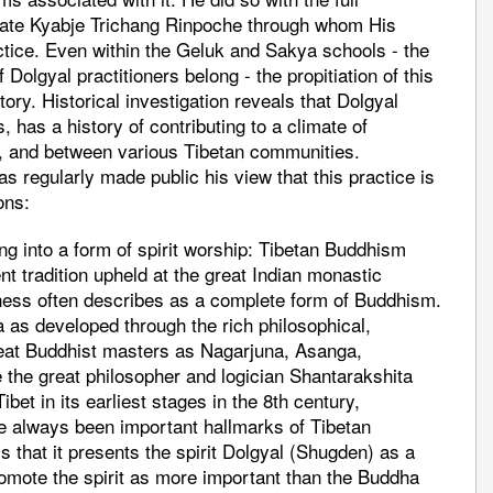
e late Kyabje Trichang Rinpoche through whom His
ctice. Even within the Geluk and Sakya schools - the
 Dolgyal practitioners belong - the propitiation of this
tory. Historical investigation reveals that Dolgyal
 has a history of contributing to a climate of
t, and between various Tibetan communities.
 regularly made public his view that this practice is
ons:
g into a form of spirit worship: Tibetan Buddhism
nt tradition upheld at the great Indian monastic
liness often describes as a complete form of Buddhism.
a as developed through the rich philosophical,
great Buddhist masters as Nagarjuna, Asanga,
the great philosopher and logician Shantarakshita
bet in its earliest stages in the 8th century,
ve always been important hallmarks of Tibetan
 that it presents the spirit Dolgyal (Shugden) as a
omote the spirit as more important than the Buddha