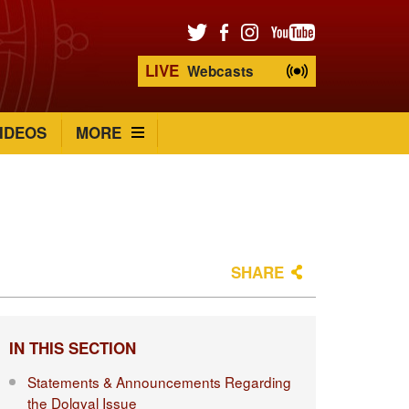
LIVE
Webcasts
IDEOS
MORE
SHARE
IN THIS SECTION
Statements & Announcements Regarding
the Dolgyal Issue