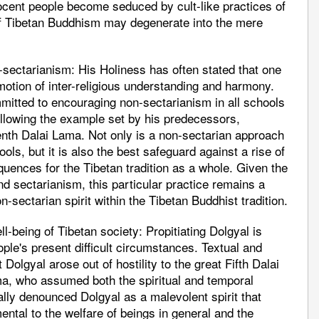
nocent people become seduced by cult-like practices of
on of Tibetan Buddhism may degenerate into the mere
sectarianism: His Holiness has often stated that one
otion of inter-religious understanding and harmony.
mmitted to encouraging non-sectarianism in all schools
ollowing the example set by his predecessors,
eenth Dalai Lama. Not only is a non-sectarian approach
ols, but it is also the best safeguard against a rise of
ences for the Tibetan tradition as a whole. Given the
 sectarianism, this particular practice remains a
-sectarian spirit within the Tibetan Buddhist tradition.
ell-being of Tibetan society: Propitiating Dolgyal is
ple's present difficult circumstances. Textual and
 Dolgyal arose out of hostility to the great Fifth Dalai
a, who assumed both the spiritual and temporal
ally denounced Dolgyal as a malevolent spirit that
ental to the welfare of beings in general and the