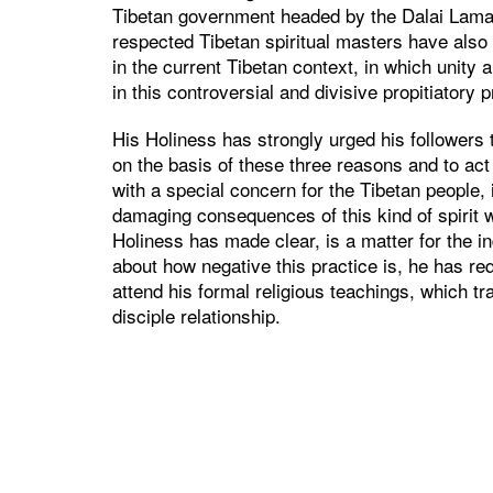
Tibetan government headed by the Dalai Lamas
respected Tibetan spiritual masters have also 
in the current Tibetan context, in which unity 
in this controversial and divisive propitiatory p
His Holiness has strongly urged his followers 
on the basis of these three reasons and to act
with a special concern for the Tibetan people, i
damaging consequences of this kind of spirit 
Holiness has made clear, is a matter for the i
about how negative this practice is, he has re
attend his formal religious teachings, which tr
disciple relationship.