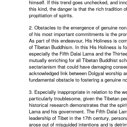
himself. If this trend goes unchecked, and in
this kind, the danger is that the rich traditi
propitiation of spirits.
2. Obstacles to the emergence of genuine non-
of his most important commitments is the prom
As part of this endeavour, His Holiness is co
of Tibetan Buddhism. In this His Holiness is f
especially the Fifth Dalai Lama and the Thirt
mutually enriching for all Tibetan Buddhist scho
sectarianism that could have damaging consequ
acknowledged link between Dolgyal worship and
fundamental obstacle to fostering a genuine non
3. Especially inappropriate in relation to the w
particularly troublesome, given the Tibetan peo
historical research demonstrates that the spirit
Lama and his government. The Fifth Dalai Lam
leadership of Tibet in the 17th century, person
arose out of misguided intentions and is detrim