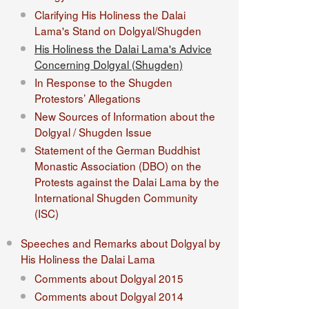
Clarifying His Holiness the Dalai
Lama's Stand on Dolgyal/Shugden
His Holiness the Dalai Lama's Advice
Concerning Dolgyal (Shugden)
In Response to the Shugden
Protestors’ Allegations
New Sources of Information about the
Dolgyal / Shugden Issue
Statement of the German Buddhist
Monastic Association (DBO) on the
Protests against the Dalai Lama by the
International Shugden Community
(ISC)​
Speeches and Remarks about Dolgyal by
His Holiness the Dalai Lama
Comments about Dolgyal 2015
Comments about Dolgyal 2014