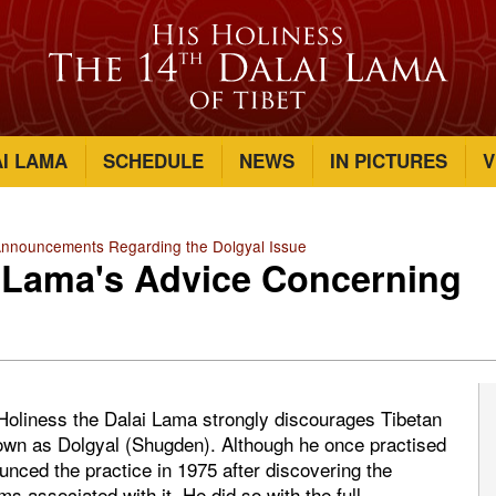
AI LAMA
SCHEDULE
NEWS
IN PICTURES
V
Announcements Regarding the Dolgyal Issue
i Lama's Advice Concerning
s Holiness the Dalai Lama strongly discourages Tibetan
known as Dolgyal (Shugden). Although he once practised
ounced the practice in 1975 after discovering the
ms associated with it. He did so with the full