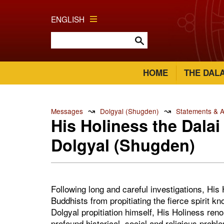
ENGLISH
HOME
THE DAL
↝
↝
Messages
Dolgyal (Shugden)
Statements & 
His Holiness the Dala
Dolgyal (Shugden)
Following long and careful investigations, Hi
Buddhists from propitiating the fierce spirit 
Dolgyal propitiation himself, His Holiness ren
profound historical, social and religious proble