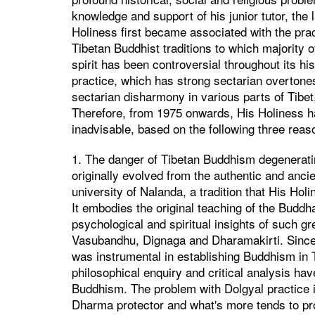
knowledge and support of his junior tutor, th
Holiness first became associated with the pra
Tibetan Buddhist traditions to which majority of
spirit has been controversial throughout its his
practice, which has strong sectarian overtones,
sectarian disharmony in various parts of Tibe
Therefore, from 1975 onwards, His Holiness has
inadvisable, based on the following three reas
1. The danger of Tibetan Buddhism degeneratin
originally evolved from the authentic and ancie
university of Nalanda, a tradition that His Ho
It embodies the original teaching of the Buddh
psychological and spiritual insights of such 
Vasubandhu, Dignaga and Dharamakirti. Since 
was instrumental in establishing Buddhism in Ti
philosophical enquiry and critical analysis ha
Buddhism. The problem with Dolgyal practice is
Dharma protector and what's more tends to pr