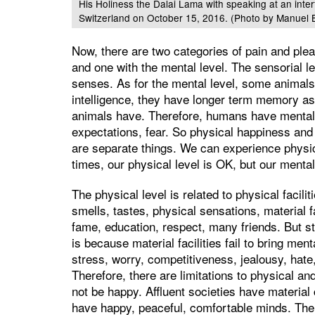
His Holiness the Dalai Lama with speaking at an inte
Switzerland on October 15, 2016. (Photo by Manuel 
Now, there are two categories of pain and ple
and one with the mental level. The sensorial 
senses. As for the mental level, some animal
intelligence, they have longer term memory as 
animals have. Therefore, humans have mental 
expectations, fear. So physical happiness a
are separate things. We can experience physic
times, our physical level is OK, but our mental 
The physical level is related to physical facilit
smells, tastes, physical sensations, material 
fame, education, respect, many friends. But st
is because material facilities fail to bring men
stress, worry, competitiveness, jealousy, hat
Therefore, there are limitations to physical and
not be happy. Affluent societies have material
have happy, peaceful, comfortable minds. The