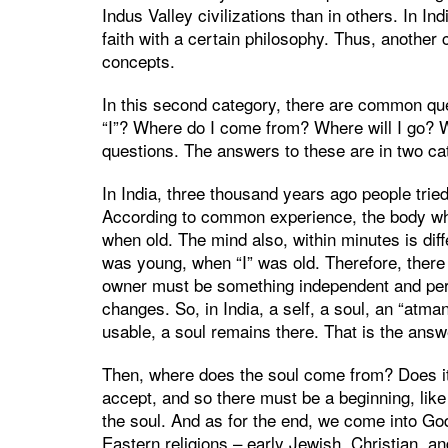
Indus Valley civilizations than in others. In I
faith with a certain philosophy. Thus, another c
concepts.
In this second category, there are common que
“I”? Where do I come from? Where will I go? W
questions. The answers to these are in two cat
In India, three thousand years ago people tried 
According to common experience, the body wh
when old. The mind also, within minutes is diffe
was young, when “I” was old. Therefore, ther
owner must be something independent and per
changes. So, in India, a self, a soul, an “atm
usable, a soul remains there. That is the answe
Then, where does the soul come from? Does it h
accept, and so there must be a beginning, like
the soul. And as for the end, we come into Go
Eastern religions – early Jewish, Christian, an