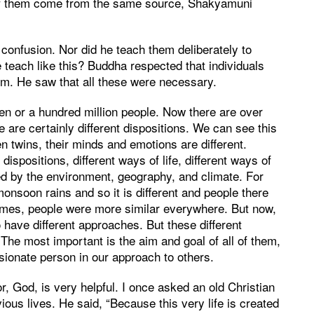
l of them come from the same source, Shakyamuni
 confusion. Nor did he teach them deliberately to
 teach like this? Buddha respected that individuals
hem. He saw that all these were necessary.
n or a hundred million people. Now there are over
e are certainly different dispositions. We can see this
 twins, their minds and emotions are different.
ispositions, different ways of life, different ways of
ed by the environment, geography, and climate. For
monsoon rains and so it is different and people there
e times, people were more similar everywhere. But now,
o have different approaches. But these different
 The most important is the aim and goal of all of them,
sionate person in our approach to others.
r, God, is very helpful. I once asked an old Christian
ious lives. He said, “Because this very life is created