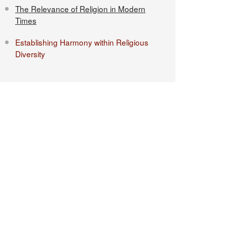
The Relevance of Religion in Modern
Times
Establishing Harmony within Religious
Diversity