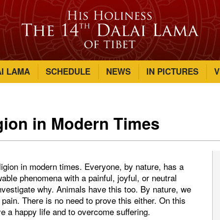
AI LAMA
SCHEDULE
NEWS
IN PICTURES
V
gion in Modern Times
eligion in modern times. Everyone, by nature, has a
wable phenomena with a painful, joyful, or neutral
investigate why. Animals have this too. By nature, we
pain. There is no need to prove this either. On this
e a happy life and to overcome suffering.