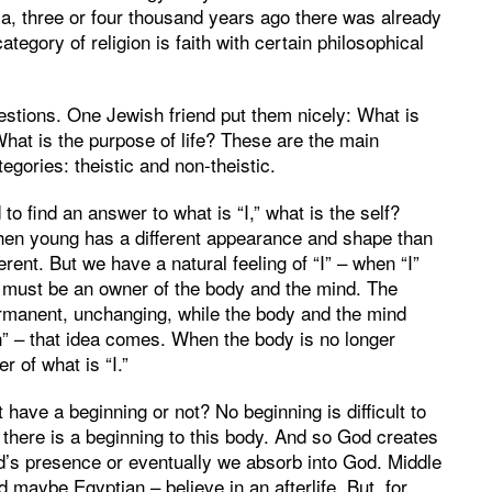
ndia, three or four thousand years ago there was already
ategory of religion is faith with certain philosophical
stions. One Jewish friend put them nicely: What is
hat is the purpose of life? These are the main
egories: theistic and non-theistic.
to find an answer to what is “I,” what is the self?
en young has a different appearance and shape than
rent. But we have a natural feeling of “I” – when “I”
e must be an owner of the body and the mind. The
manent, unchanging, while the body and the mind
an” – that idea comes. When the body is no longer
r of what is “I.”
ave a beginning or not? No beginning is difficult to
 there is a beginning to this body. And so God creates
d’s presence or eventually we absorb into God. Middle
d maybe Egyptian – believe in an afterlife. But, for