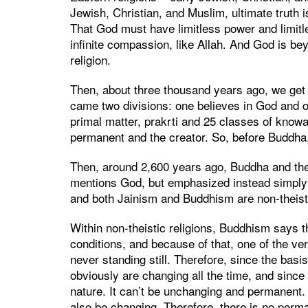
Jewish, Christian, and Muslim, ultimate truth i
That God must have limitless power and limit
infinite compassion, like Allah. And God is bey
religion.
Then, about three thousand years ago, we get 
came two divisions: one believes in God and o
primal matter, prakrti and 25 classes of know
permanent and the creator. So, before Buddha,
Then, around 2,600 years ago, Buddha and the
mentions God, but emphasized instead simply
and both Jainism and Buddhism are non-theisti
Within non-theistic religions, Buddhism says 
conditions, and because of that, one of the ve
never standing still. Therefore, since the basis
obviously are changing all the time, and since 
nature. It can’t be unchanging and permanent. 
also be changing. Therefore, there is no perma