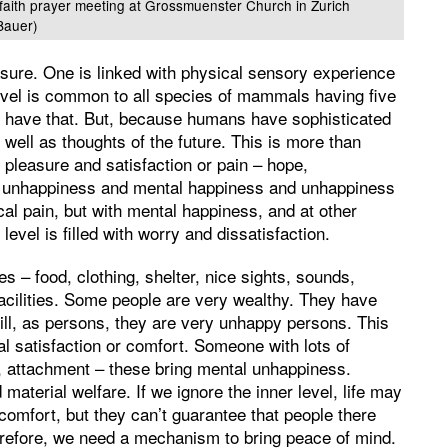
rfaith prayer meeting at Grossmuenster Church in Zurich
Bauer)
asure. One is linked with physical sensory experience
level is common to all species of mammals having five
s have that. But, because humans have sophisticated
well as thoughts of the future. This is more than
pleasure and satisfaction or pain – hope,
nd unhappiness and mental happiness and unhappiness
al pain, but with mental happiness, and at other
level is filled with worry and dissatisfaction.
ies – food, clothing, shelter, nice sights, sounds,
facilities. Some people are very wealthy. They have
ill, as persons, they are very unhappy persons. This
tal satisfaction or comfort. Someone with lots of
e, attachment – these bring mental unhappiness.
 material welfare. If we ignore the inner level, life may
 comfort, but they can’t guarantee that people there
refore, we need a mechanism to bring peace of mind.