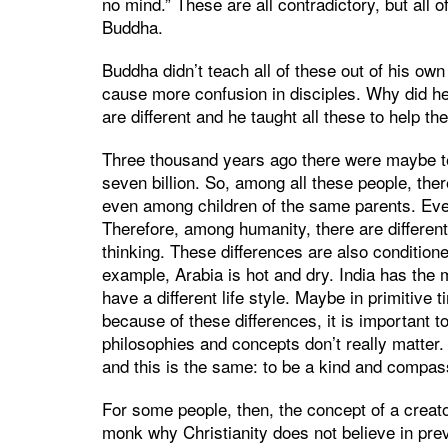
no mind.” These are all contradictory, but al
Buddha.
Buddha didn’t teach all of these out of his own
cause more confusion in disciples. Why did he
are different and he taught all these to help t
Three thousand years ago there were maybe te
seven billion. So, among all these people, ther
even among children of the same parents. Even
Therefore, among humanity, there are different d
thinking. These differences are also condition
example, Arabia is hot and dry. India has the 
have a different life style. Maybe in primitiv
because of these differences, it is important t
philosophies and concepts don’t really matter.
and this is the same: to be a kind and compas
For some people, then, the concept of a creato
monk why Christianity does not believe in prev