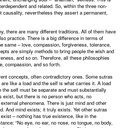
terdependent and related. So, within the three non-
ept causality, nevertheless they assert a permanent,
y, there are many different traditions. All of them have
o practice. There is a big difference in terms of
the same – love, compassion, forgiveness, tolerance,
ncepts are simply methods to bring people the wish and
veness, and so on. Therefore, all these philosophies
e, compassion, and so forth.
erent concepts, often contradictory ones. Some sutras
re like a load and the self is what carries it. A load
o the self must be separate and must substantially
s exist, but there is no person who acts, no
o external phenomena. There is just mind and other
 And mind exists; it truly exists. Yet other sutras
 exist – nothing has true existence, like in the
stance: “No eye, no ear, no nose, no tongue, no body,