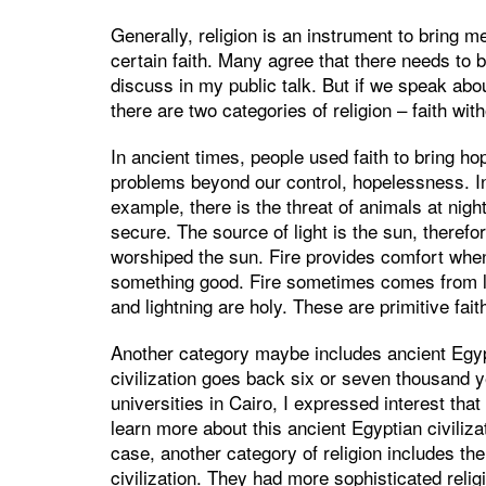
Generally, religion is an instrument to bring 
certain faith. Many agree that there needs to b
discuss in my public talk. But if we speak abo
there are two categories of religion – faith wit
In ancient times, people used faith to bring h
problems beyond our control, hopelessness. In
example, there is the threat of animals at nigh
secure. The source of light is the sun, theref
worshiped the sun. Fire provides comfort whe
something good. Fire sometimes comes from lig
and lightning are holy. These are primitive fait
Another category maybe includes ancient Egypt
civilization goes back six or seven thousand y
universities in Cairo, I expressed interest that
learn more about this ancient Egyptian civilizat
case, another category of religion includes the
civilization. They had more sophisticated reli