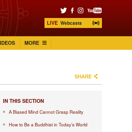
LIVE
Webcasts
IDEOS
MORE
SHARE
IN THIS SECTION
A Biased Mind Cannot Grasp Reality
How to Be a Buddhist in Today’s World