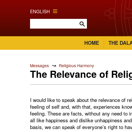
ENGLISH
HOME
THE DAL
↝
Messages
Religious Harmony
The Relevance of Reli
I would like to speak about the relevance of r
feeling of self and, with that, experiences kno
feeling. These are facts, without any need to 
all like happiness and dislike unhappiness and 
basis, we can speak of everyone’s right to hav