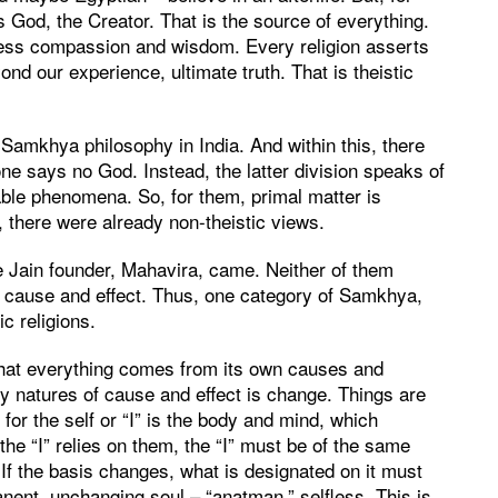
s God, the Creator. That is the source of everything.
less compassion and wisdom. Every religion asserts
ond our experience, ultimate truth. That is theistic
Samkhya philosophy in India. And within this, there
ne says no God. Instead, the latter division speaks of
able phenomena. So, for them, primal matter is
 there were already non-theistic views.
 Jain founder, Mahavira, came. Neither of them
 cause and effect. Thus, one category of Samkhya,
c religions.
that everything comes from its own causes and
ry natures of cause and effect is change. Things are
 for the self or “I” is the body and mind, which
the “I” relies on them, the “I” must be of the same
If the basis changes, what is designated on it must
nent, unchanging soul – “anatman,” selfless. This is