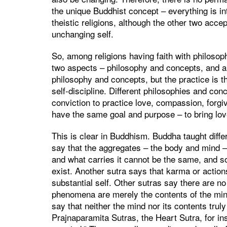
the unique Buddhist concept – everything is in
theistic religions, although the other two acc
unchanging self.
So, among religions having faith with philosoph
two aspects – philosophy and concepts, and als
philosophy and concepts, but the practice is 
self-discipline. Different philosophies and co
conviction to practice love, compassion, forgi
have the same goal and purpose – to bring lov
This is clear in Buddhism. Buddha taught diff
say that the aggregates – the body and mind – a
and what carries it cannot be the same, and s
exist. Another sutra says that karma or action
substantial self. Other sutras say there are n
phenomena are merely the contents of the mind.
say that neither the mind nor its contents truly
Prajnaparamita Sutras, the Heart Sutra, for in