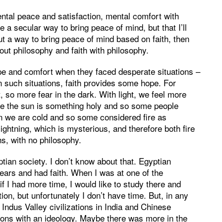
mental peace and satisfaction, mental comfort with
e a secular way to bring peace of mind, but that I’ll
ut a way to bring peace of mind based on faith, then
hout philosophy and faith with philosophy.
ope and comfort when they faced desperate situations –
 such situations, faith provides some hope. For
t, so more fear in the dark. With light, we feel more
ore the sun is something holy and so some people
n we are cold and so some considered fire as
htning, which is mysterious, and therefore both fire
hs, with no philosophy.
ian society. I don’t know about that. Egyptian
ears and had faith. When I was at one of the
 if I had more time, I would like to study there and
ion, but unfortunately I don’t have time. But, in any
 Indus Valley civilizations in India and Chinese
gions with an ideology. Maybe there was more in the