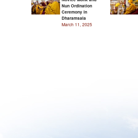
Nun Ordination
Ceremony in
Dharamsala
March 11, 2025