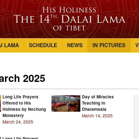
AI LAMA
SCHEDULE
NEWS
IN PICTURES
V
March 2025
Long Life Prayers
Day of Miracles
Offered to His
Teaching in
Holiness by Nechung
Dharamsala
Monastery
March 14, 2025
March 24, 2025
Long Life Prayers