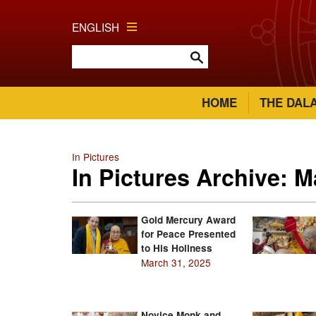
ENGLISH
HOME
THE DAL
In Pictures
In Pictures Archive: 
Gold Mercury Award
for Peace Presented
to His Holiness
March 31, 2025
Novice Monk and