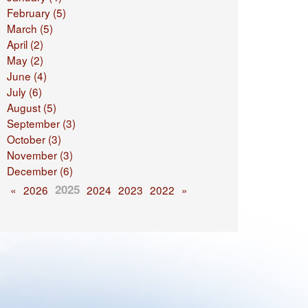
February (5)
March (5)
April (2)
May (2)
June (4)
July (6)
August (5)
September (3)
October (3)
November (3)
December (6)
2025
«
2026
2024
2023
2022
»