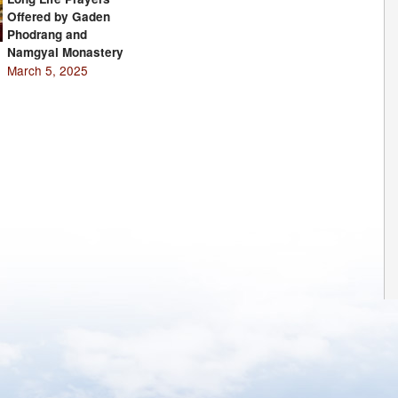
Offered by Gaden
Phodrang and
Namgyal Monastery
March 5, 2025