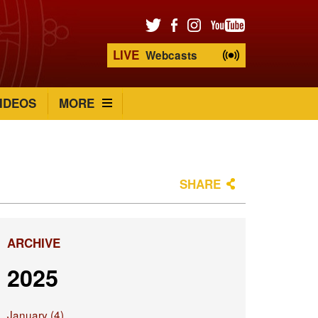
LIVE
Webcasts
IDEOS
MORE
SHARE
ARCHIVE
2025
January (4)