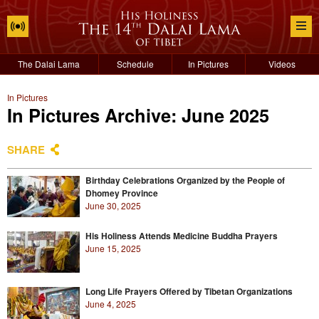
The Dalai Lama
Schedule
In Pictures
Videos
In Pictures
In Pictures Archive: June 2025
SHARE
Birthday Celebrations Organized by the People of
Dhomey Province
June 30, 2025
His Holiness Attends Medicine Buddha Prayers
June 15, 2025
Long Life Prayers Offered by Tibetan Organizations
June 4, 2025