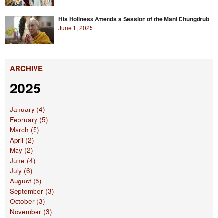
His Holiness Attends a Session of the Mani Dhungdrub
June 1, 2025
ARCHIVE
2025
January (4)
February (5)
March (5)
April (2)
May (2)
June (4)
July (6)
August (5)
September (3)
October (3)
November (3)