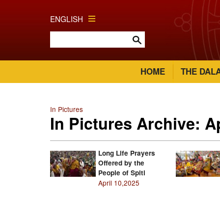
ENGLISH
HOME
THE DAL
In Pictures
In Pictures Archive: A
Long Life Prayers
Offered by the
People of Spiti
April 10,2025