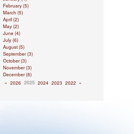
February (5)
March (5)
April (2)
May (2)
June (4)
July (6)
August (5)
September (3)
October (3)
November (3)
December (6)
2025
«
2026
2024
2023
2022
»