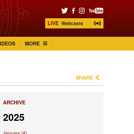
LIVE
Webcasts
IDEOS
MORE
SHARE
ARCHIVE
2025
January (4)