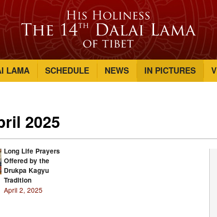
AI LAMA
SCHEDULE
NEWS
IN PICTURES
V
pril 2025
Long Life Prayers
Offered by the
Drukpa Kagyu
Tradition
April 2, 2025