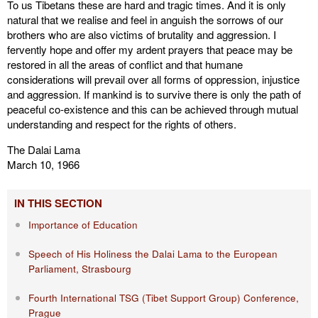
To us Tibetans these are hard and tragic times. And it is only
natural that we realise and feel in anguish the sorrows of our
brothers who are also victims of brutality and aggression. I
fervently hope and offer my ardent prayers that peace may be
restored in all the areas of conflict and that humane
considerations will prevail over all forms of oppression, injustice
and aggression. If mankind is to survive there is only the path of
peaceful co-existence and this can be achieved through mutual
understanding and respect for the rights of others.
The Dalai Lama
March 10, 1966
IN THIS SECTION
Importance of Education
Speech of His Holiness the Dalai Lama to the European
Parliament, Strasbourg
Fourth International TSG (Tibet Support Group) Conference,
Prague