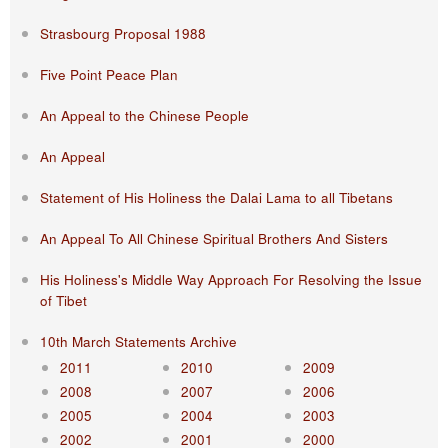
Strasbourg Proposal 1988
Five Point Peace Plan
An Appeal to the Chinese People
An Appeal
Statement of His Holiness the Dalai Lama to all Tibetans
An Appeal To All Chinese Spiritual Brothers And Sisters
His Holiness's Middle Way Approach For Resolving the Issue
of Tibet
10th March Statements Archive
2011
2010
2009
2008
2007
2006
2005
2004
2003
2002
2001
2000