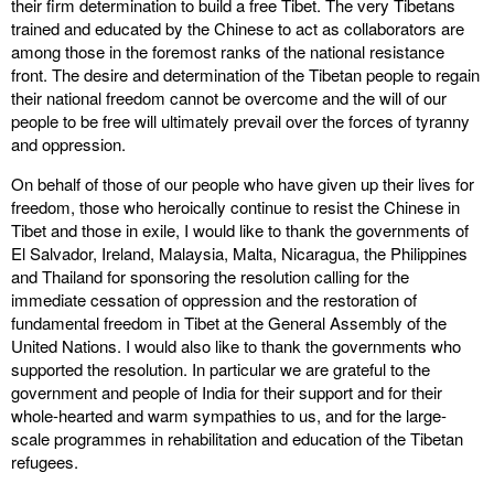
their firm determination to build a free Tibet. The very Tibetans
trained and educated by the Chinese to act as collaborators are
among those in the foremost ranks of the national resistance
front. The desire and determination of the Tibetan people to regain
their national freedom cannot be overcome and the will of our
people to be free will ultimately prevail over the forces of tyranny
and oppression.
On behalf of those of our people who have given up their lives for
freedom, those who heroically continue to resist the Chinese in
Tibet and those in exile, I would like to thank the governments of
El Salvador, Ireland, Malaysia, Malta, Nicaragua, the Philippines
and Thailand for sponsoring the resolution calling for the
immediate cessation of oppression and the restoration of
fundamental freedom in Tibet at the General Assembly of the
United Nations. I would also like to thank the governments who
supported the resolution. In particular we are grateful to the
government and people of India for their support and for their
whole-hearted and warm sympathies to us, and for the large-
scale programmes in rehabilitation and education of the Tibetan
refugees.