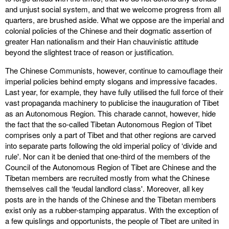
and unjust social system, and that we welcome progress from all
quarters, are brushed aside. What we oppose are the imperial and
colonial policies of the Chinese and their dogmatic assertion of
greater Han nationalism and their Han chauvinistic attitude
beyond the slightest trace of reason or justification.
The Chinese Communists, however, continue to camouflage their
imperial policies behind empty slogans and impressive facades.
Last year, for example, they have fully utilised the full force of their
vast propaganda machinery to publicise the inauguration of Tibet
as an Autonomous Region. This charade cannot, however, hide
the fact that the so-called Tibetan Autonomous Region of Tibet
comprises only a part of Tibet and that other regions are carved
into separate parts following the old imperial policy of ‘divide and
rule'. Nor can it be denied that one-third of the members of the
Council of the Autonomous Region of Tibet are Chinese and the
Tibetan members are recruited mostly from what the Chinese
themselves call the ‘feudal landlord class'. Moreover, all key
posts are in the hands of the Chinese and the Tibetan members
exist only as a rubber-stamping apparatus. With the exception of
a few quislings and opportunists, the people of Tibet are united in