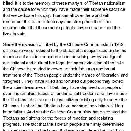
killed. It is to the memory of these martyrs of Tibetan nationalism
and the cause for which they have made their supreme sacrifice
that we dedicate this day. Tibetans all over the world will
remember this as a historic day and strengthen their firm
determination that these noble patriots have not sacrificed their
lives in vain.
Since the invasion of Tibet by the Chinese Communists in 1949,
our people were reduced to the status of a subject race under the
shackles of an alien conqueror bent on wiping every vestige of
our national and cultural heritage. In flagrant violation of the truth
the Chinese have tried to cover up their inhuman and brutal
treatment of the Tibetan people under the names of ‘liberation' and
‘progress'. They have killed and tortured our people; they looted
the ancient treasures of Tibet; they have deprived our people of
even the smallest traces of fundamental freedom and have made
the Tibetans into a second-class citizen existing only to serve the
Chinese. In short the Tibetans have become the victims of Han
imperialism. And yet the Chinese Communists have accused the
Tibetans as fighting for the forces of reaction and resisting
progress. The fact that the Tibetan people are firmly determined
to forge ahead with the times, that we do not defend any archaic