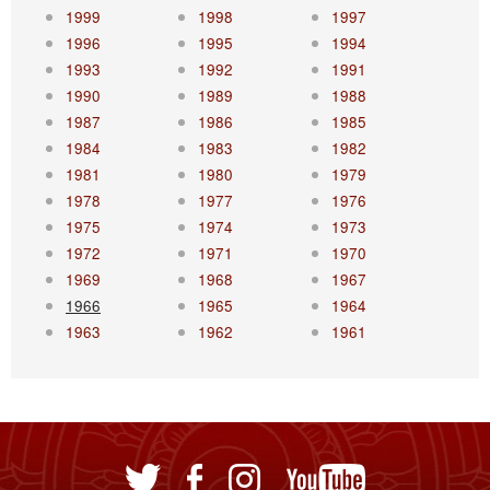
1999
1998
1997
1996
1995
1994
1993
1992
1991
1990
1989
1988
1987
1986
1985
1984
1983
1982
1981
1980
1979
1978
1977
1976
1975
1974
1973
1972
1971
1970
1969
1968
1967
1966
1965
1964
1963
1962
1961