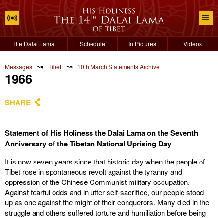
The Dalai Lama
Schedule
In Pictures
Videos
↝
↝
Messages
Tibet
10th March Statements Archive
1966
SHARE
Statement of His Holiness the Dalai Lama on the Seventh
Anniversary of the Tibetan National Uprising Day
It is now seven years since that historic day when the people of
Tibet rose in spontaneous revolt against the tyranny and
oppression of the Chinese Communist military occupation.
Against fearful odds and in utter self-sacrifice, our people stood
up as one against the might of their conquerors. Many died in the
struggle and others suffered torture and humiliation before being