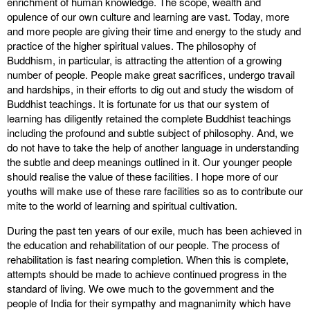
enrichment of human knowledge. The scope, wealth and
opulence of our own culture and learning are vast. Today, more
and more people are giving their time and energy to the study and
practice of the higher spiritual values. The philosophy of
Buddhism, in particular, is attracting the attention of a growing
number of people. People make great sacrifices, undergo travail
and hardships, in their efforts to dig out and study the wisdom of
Buddhist teachings. It is fortunate for us that our system of
learning has diligently retained the complete Buddhist teachings
including the profound and subtle subject of philosophy. And, we
do not have to take the help of another language in understanding
the subtle and deep meanings outlined in it. Our younger people
should realise the value of these facilities. I hope more of our
youths will make use of these rare facilities so as to contribute our
mite to the world of learning and spiritual cultivation.
During the past ten years of our exile, much has been achieved in
the education and rehabilitation of our people. The process of
rehabilitation is fast nearing completion. When this is complete,
attempts should be made to achieve continued progress in the
standard of living. We owe much to the government and the
people of India for their sympathy and magnanimity which have