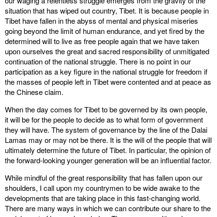
our waging a relentless struggle emerges from the gravity of the
situation that has wiped out country, Tibet. It is because people in
Tibet have fallen in the abyss of mental and physical miseries
going beyond the limit of human endurance, and yet fired by the
determined will to live as free people again that we have taken
upon ourselves the great and sacred responsibility of unmitigated
continuation of the national struggle. There is no point in our
participation as a key figure in the national struggle for freedom if
the masses of people left in Tibet were contented and at peace as
the Chinese claim.
When the day comes for Tibet to be governed by its own people,
it will be for the people to decide as to what form of government
they will have. The system of governance by the line of the Dalai
Lamas may or may not be there. It is the will of the people that will
ultimately determine the future of Tibet. In particular, the opinion of
the forward-looking younger generation will be an influential factor.
While mindful of the great responsibility that has fallen upon our
shoulders, I call upon my countrymen to be wide awake to the
developments that are taking place in this fast-changing world.
There are many ways in which we can contribute our share to the