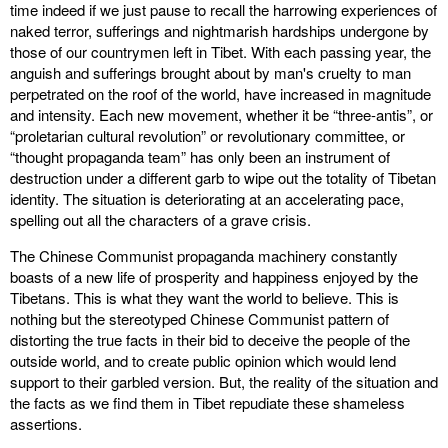
time indeed if we just pause to recall the harrowing experiences of
naked terror, sufferings and nightmarish hardships undergone by
those of our countrymen left in Tibet. With each passing year, the
anguish and sufferings brought about by man's cruelty to man
perpetrated on the roof of the world, have increased in magnitude
and intensity. Each new movement, whether it be “three-antis”, or
“proletarian cultural revolution” or revolutionary committee, or
“thought propaganda team” has only been an instrument of
destruction under a different garb to wipe out the totality of Tibetan
identity. The situation is deteriorating at an accelerating pace,
spelling out all the characters of a grave crisis.
The Chinese Communist propaganda machinery constantly
boasts of a new life of prosperity and happiness enjoyed by the
Tibetans. This is what they want the world to believe. This is
nothing but the stereotyped Chinese Communist pattern of
distorting the true facts in their bid to deceive the people of the
outside world, and to create public opinion which would lend
support to their garbled version. But, the reality of the situation and
the facts as we find them in Tibet repudiate these shameless
assertions.