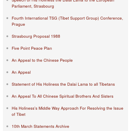
Parliament, Strasbourg
Fourth International TSG (Tibet Support Group) Conference,
Prague
Strasbourg Proposal 1988
Five Point Peace Plan
An Appeal to the Chinese People
An Appeal
Statement of His Holiness the Dalai Lama to all Tibetans
An Appeal To All Chinese Spiritual Brothers And Sisters
His Holiness's Middle Way Approach For Resolving the Issue
of Tibet
10th March Statements Archive