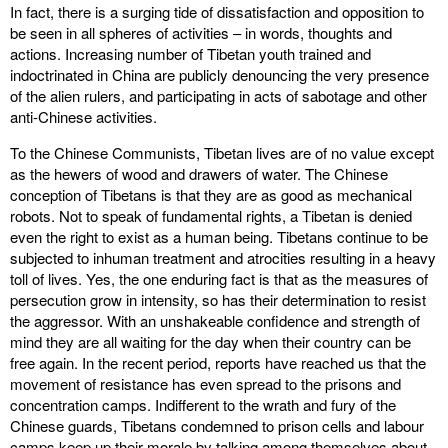
In fact, there is a surging tide of dissatisfaction and opposition to
be seen in all spheres of activities – in words, thoughts and
actions. Increasing number of Tibetan youth trained and
indoctrinated in China are publicly denouncing the very presence
of the alien rulers, and participating in acts of sabotage and other
anti-Chinese activities.
To the Chinese Communists, Tibetan lives are of no value except
as the hewers of wood and drawers of water. The Chinese
conception of Tibetans is that they are as good as mechanical
robots. Not to speak of fundamental rights, a Tibetan is denied
even the right to exist as a human being. Tibetans continue to be
subjected to inhuman treatment and atrocities resulting in a heavy
toll of lives. Yes, the one enduring fact is that as the measures of
persecution grow in intensity, so has their determination to resist
the aggressor. With an unshakeable confidence and strength of
mind they are all waiting for the day when their country can be
free again. In the recent period, reports have reached us that the
movement of resistance has even spread to the prisons and
concentration camps. Indifferent to the wrath and fury of the
Chinese guards, Tibetans condemned to prison cells and labour
camps keep up their morale by talking among themselves about