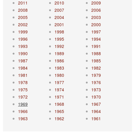
2011
2010
2009
2008
2007
2006
2005
2004
2003
2002
2001
2000
1999
1998
1997
1996
1995
1994
1993
1992
1991
1990
1989
1988
1987
1986
1985
1984
1983
1982
1981
1980
1979
1978
1977
1976
1975
1974
1973
1972
1971
1970
1969
1968
1967
1966
1965
1964
1963
1962
1961