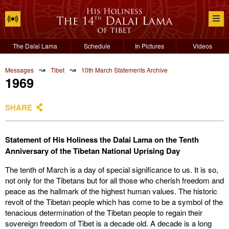
The Dalai Lama
Schedule
In Pictures
Videos
↝
↝
Messages
Tibet
10th March Statements Archive
1969
SHARE
Statement of His Holiness the Dalai Lama on the Tenth
Anniversary of the Tibetan National Uprising Day
The tenth of March is a day of special significance to us. It is so,
not only for the Tibetans but for all those who cherish freedom and
peace as the hallmark of the highest human values. The historic
revolt of the Tibetan people which has come to be a symbol of the
tenacious determination of the Tibetan people to regain their
sovereign freedom of Tibet is a decade old. A decade is a long