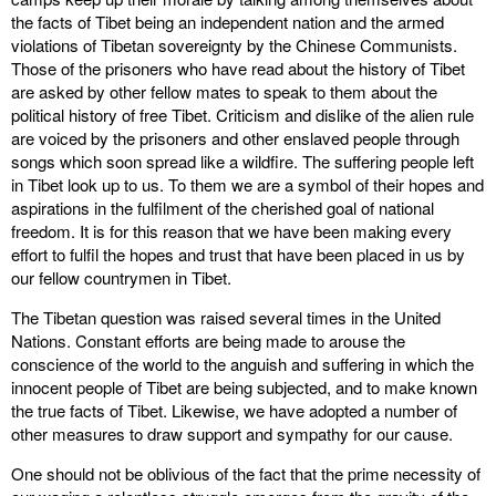
the facts of Tibet being an independent nation and the armed
violations of Tibetan sovereignty by the Chinese Communists.
Those of the prisoners who have read about the history of Tibet
are asked by other fellow mates to speak to them about the
political history of free Tibet. Criticism and dislike of the alien rule
are voiced by the prisoners and other enslaved people through
songs which soon spread like a wildfire. The suffering people left
in Tibet look up to us. To them we are a symbol of their hopes and
aspirations in the fulfilment of the cherished goal of national
freedom. It is for this reason that we have been making every
effort to fulfil the hopes and trust that have been placed in us by
our fellow countrymen in Tibet.
The Tibetan question was raised several times in the United
Nations. Constant efforts are being made to arouse the
conscience of the world to the anguish and suffering in which the
innocent people of Tibet are being subjected, and to make known
the true facts of Tibet. Likewise, we have adopted a number of
other measures to draw support and sympathy for our cause.
One should not be oblivious of the fact that the prime necessity of