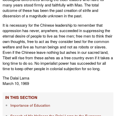
many years stood firmly and faithfully with Mao. The total
outcome of these has been the past creation of strife and
dissension of a magnitude unknown in the past.
It is necessary for the Chinese leadership to remember that
oppression has never, anywhere, succeeded in suppressing the
eternal desire of people to live as free men; free men to think their
own thoughts, free to act as they consider best for the common
welfare and live as human beings and not as robots or slaves.
Even if the Chinese leave nothing but ashes in our sacred land,
Tibet will rise from these ashes as a free country even if it takes a
long time to do so. No imperialist power has succeeded for all
time to keep other people in colonial subjection for so long.
The Dalai Lama
March 10, 1969
IN THIS SECTION
Importance of Education
Speech of His Holiness the Dalai Lama to the European