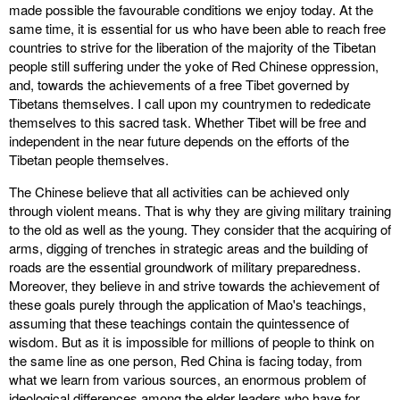
made possible the favourable conditions we enjoy today. At the
same time, it is essential for us who have been able to reach free
countries to strive for the liberation of the majority of the Tibetan
people still suffering under the yoke of Red Chinese oppression,
and, towards the achievements of a free Tibet governed by
Tibetans themselves. I call upon my countrymen to rededicate
themselves to this sacred task. Whether Tibet will be free and
independent in the near future depends on the efforts of the
Tibetan people themselves.
The Chinese believe that all activities can be achieved only
through violent means. That is why they are giving military training
to the old as well as the young. They consider that the acquiring of
arms, digging of trenches in strategic areas and the building of
roads are the essential groundwork of military preparedness.
Moreover, they believe in and strive towards the achievement of
these goals purely through the application of Mao's teachings,
assuming that these teachings contain the quintessence of
wisdom. But as it is impossible for millions of people to think on
the same line as one person, Red China is facing today, from
what we learn from various sources, an enormous problem of
ideological differences among the elder leaders who have for