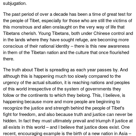
subjugation.
The past period of over a decade has been a time of great test for
the people of Tibet, especially for those who are still the victims of
this monstrous and alien onslaught on the very way of life that
Tibetans cherish. Young Tibetans, both under Chinese control and
in the lands where they have sought refuge, are becoming more
conscious of their national identity – there is this new awareness
in them of the Tibetan nation and the culture that once flourished
there.
The truth about Tibet is spreading as each year passes by. And
although this is happening much too slowly compared to the
urgency of the actual situation, it is reaching nations and peoples
of this world irrespective of the system of governments they
follow or the continents to which they belong. This, I believe, is
happening because more and more people are beginning to
recognize the justice and strength behind the people of Tibet's
fight for freedom, and also because truth and justice can never be
hidden. In fact they must ultimately prevail and triumph if justice at
all exists in this world – and I believe that justice does exist. One
recent, encouraging example is the birth of a new nation in Asia –