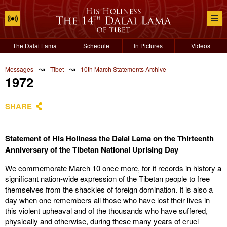
The Dalai Lama
Schedule
In Pictures
Videos
↝
↝
Messages
Tibet
10th March Statements Archive
1972
SHARE
Statement of His Holiness the Dalai Lama on the Thirteenth
Anniversary of the Tibetan National Uprising Day
We commemorate March 10 once more, for it records in history a
significant nation-wide expression of the Tibetan people to free
themselves from the shackles of foreign domination. It is also a
day when one remembers all those who have lost their lives in
this violent upheaval and of the thousands who have suffered,
physically and otherwise, during these many years of cruel