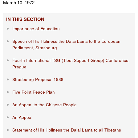
March 10, 1972
IN THIS SECTION
Importance of Education
Speech of His Holiness the Dalai Lama to the European
Parliament, Strasbourg
Fourth International TSG (Tibet Support Group) Conference,
Prague
Strasbourg Proposal 1988
Five Point Peace Plan
An Appeal to the Chinese People
An Appeal
Statement of His Holiness the Dalai Lama to all Tibetans