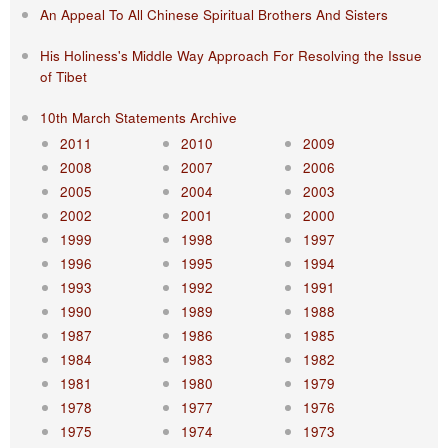
An Appeal To All Chinese Spiritual Brothers And Sisters
His Holiness's Middle Way Approach For Resolving the Issue
of Tibet
10th March Statements Archive
2011
2010
2009
2008
2007
2006
2005
2004
2003
2002
2001
2000
1999
1998
1997
1996
1995
1994
1993
1992
1991
1990
1989
1988
1987
1986
1985
1984
1983
1982
1981
1980
1979
1978
1977
1976
1975
1974
1973