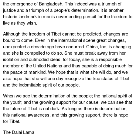
the emergence of Bangladesh. This indeed was a triumph of
justice and a triumph of a people's determination. It is another
historic landmark in man's never ending pursuit for the freedom to
live as they wish.
Although the freedom of Tibet cannot be predicted, changes are
bound to come. Even in the international scene great changes,
unexpected a decade ago have occurred. China, too, is changing
and she is compelled to do so. She must break away from her
isolation and outmoded ideas, for today, she is a responsible
member of the United Nations and thus capable of doing much for
the peace of mankind. We hope that is what she will do, and we
also hope that she will one day recognize the true status of Tibet
and the indomitable spirit of our people.
When we see the determination of the people; the national spirit of
the youth; and the growing support for our cause; we can see that
the future of Tibet is not dark. As long as there is determination,
this national awareness, and this growing support, there is hope
for Tibet.
The Dalai Lama