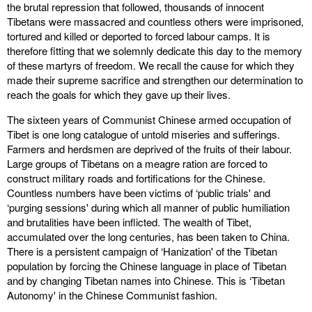
the brutal repression that followed, thousands of innocent
Tibetans were massacred and countless others were imprisoned,
tortured and killed or deported to forced labour camps. It is
therefore fitting that we solemnly dedicate this day to the memory
of these martyrs of freedom. We recall the cause for which they
made their supreme sacrifice and strengthen our determination to
reach the goals for which they gave up their lives.
The sixteen years of Communist Chinese armed occupation of
Tibet is one long catalogue of untold miseries and sufferings.
Farmers and herdsmen are deprived of the fruits of their labour.
Large groups of Tibetans on a meagre ration are forced to
construct military roads and fortifications for the Chinese.
Countless numbers have been victims of ‘public trials' and
‘purging sessions' during which all manner of public humiliation
and brutalities have been inflicted. The wealth of Tibet,
accumulated over the long centuries, has been taken to China.
There is a persistent campaign of ‘Hanization' of the Tibetan
population by forcing the Chinese language in place of Tibetan
and by changing Tibetan names into Chinese. This is ‘Tibetan
Autonomy' in the Chinese Communist fashion.