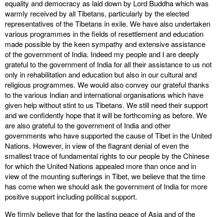
equality and democracy as laid down by Lord Buddha which was
warmly received by all Tibetans, particularly by the elected
representatives of the Tibetans in exile. We have also undertaken
various programmes in the fields of resettlement and education
made possible by the keen sympathy and extensive assistance
of the government of India. Indeed my people and I are deeply
grateful to the government of India for all their assistance to us not
only in rehabilitation and education but also in our cultural and
religious programmes. We would also convey our grateful thanks
to the various Indian and international organisations which have
given help without stint to us Tibetans. We still need their support
and we confidently hope that it will be forthcoming as before. We
are also grateful to the government of India and other
governments who have supported the cause of Tibet in the United
Nations. However, in view of the flagrant denial of even the
smallest trace of fundamental rights to our people by the Chinese
for which the United Nations appealed more than once and in
view of the mounting sufferings in Tibet, we believe that the time
has come when we should ask the government of India for more
positive support including political support.
We firmly believe that for the lasting peace of Asia and of the