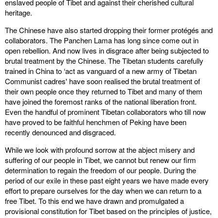
enslaved people of Tibet and against their cherished cultural
heritage.
The Chinese have also started dropping their former protégés and
collaborators. The Panchen Lama has long since come out in
open rebellion. And now lives in disgrace after being subjected to
brutal treatment by the Chinese. The Tibetan students carefully
trained in China to ‘act as vanguard of a new army of Tibetan
Communist cadres' have soon realised the brutal treatment of
their own people once they returned to Tibet and many of them
have joined the foremost ranks of the national liberation front.
Even the handful of prominent Tibetan collaborators who till now
have proved to be faithful henchmen of Peking have been
recently denounced and disgraced.
While we look with profound sorrow at the abject misery and
suffering of our people in Tibet, we cannot but renew our firm
determination to regain the freedom of our people. During the
period of our exile in these past eight years we have made every
effort to prepare ourselves for the day when we can return to a
free Tibet. To this end we have drawn and promulgated a
provisional constitution for Tibet based on the principles of justice,