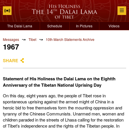
The Dalai Lama
Schedule
In Pictures
Videos
↝
↝
Messages
Tibet
10th March Statements Archive
1967
SHARE
Statement of His Holiness the Dalai Lama on the Eightth
Anniversary of the Tibetan National Uprising Day
On this day, eight years ago, the people of Tibet rose in
spontaneous uprising against the armed might of China in a
heroic bid to free themselves form the mounting oppression and
tyranny of the Chinese Communists. Unarmed men, women and
children paraded in the streets of Lhasa calling for the restoration
of Tibet's independence and the rights of the Tibetan people. In