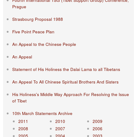
Fourth International TSG (Tibet Support Group) Conference,
Prague
Strasbourg Proposal 1988
Five Point Peace Plan
An Appeal to the Chinese People
An Appeal
Statement of His Holiness the Dalai Lama to all Tibetans
An Appeal To All Chinese Spiritual Brothers And Sisters
His Holiness's Middle Way Approach For Resolving the Issue
of Tibet
10th March Statements Archive
2011
2010
2009
2008
2007
2006
2005
2004
2003