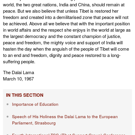
world, the two great nations, India and China, should remain at
peace. But we also believe that unless Tibet is restored her
freedom and created into a demilitarised zone that peace will not
be achieved. Above all we believe that with the important position
in world affairs and the respect she enjoys in the world at large as
the largest democracy and the constant champion of justice,
peace and freedom, the mighty voice and support of India will
hasten the day when the anguish of the people of Tibet will come
to an end and freedom, dignity and peace restored to a long-
suffering people.
The Dalai Lama
March 10, 1967
IN THIS SECTION
Importance of Education
Speech of His Holiness the Dalai Lama to the European
Parliament, Strasbourg