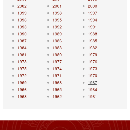
2002
2001
2000
1999
1998
1997
1996
1995
1994
1993
1992
1991
1990
1989
1988
1987
1986
1985
1984
1983
1982
1981
1980
1979
1978
1977
1976
1975
1974
1973
1972
1971
1970
1969
1968
1967
1966
1965
1964
1963
1962
1961