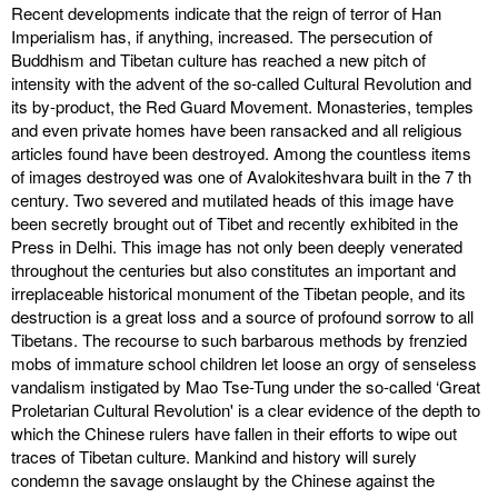
Recent developments indicate that the reign of terror of Han
Imperialism has, if anything, increased. The persecution of
Buddhism and Tibetan culture has reached a new pitch of
intensity with the advent of the so-called Cultural Revolution and
its by-product, the Red Guard Movement. Monasteries, temples
and even private homes have been ransacked and all religious
articles found have been destroyed. Among the countless items
of images destroyed was one of Avalokiteshvara built in the 7 th
century. Two severed and mutilated heads of this image have
been secretly brought out of Tibet and recently exhibited in the
Press in Delhi. This image has not only been deeply venerated
throughout the centuries but also constitutes an important and
irreplaceable historical monument of the Tibetan people, and its
destruction is a great loss and a source of profound sorrow to all
Tibetans. The recourse to such barbarous methods by frenzied
mobs of immature school children let loose an orgy of senseless
vandalism instigated by Mao Tse-Tung under the so-called ‘Great
Proletarian Cultural Revolution' is a clear evidence of the depth to
which the Chinese rulers have fallen in their efforts to wipe out
traces of Tibetan culture. Mankind and history will surely
condemn the savage onslaught by the Chinese against the