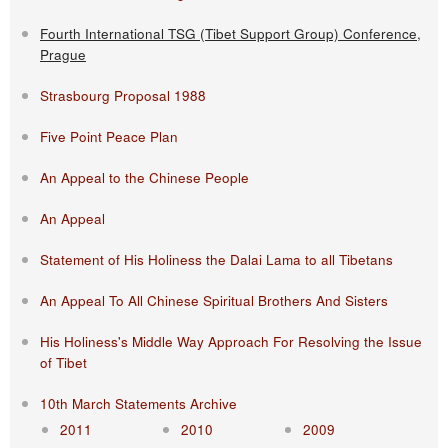
Fourth International TSG (Tibet Support Group) Conference,
Prague
Strasbourg Proposal 1988
Five Point Peace Plan
An Appeal to the Chinese People
An Appeal
Statement of His Holiness the Dalai Lama to all Tibetans
An Appeal To All Chinese Spiritual Brothers And Sisters
His Holiness's Middle Way Approach For Resolving the Issue
of Tibet
10th March Statements Archive
2011
2010
2009