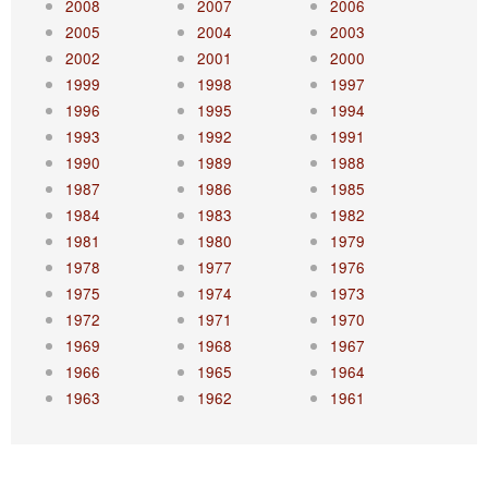
2008
2007
2006
2005
2004
2003
2002
2001
2000
1999
1998
1997
1996
1995
1994
1993
1992
1991
1990
1989
1988
1987
1986
1985
1984
1983
1982
1981
1980
1979
1978
1977
1976
1975
1974
1973
1972
1971
1970
1969
1968
1967
1966
1965
1964
1963
1962
1961