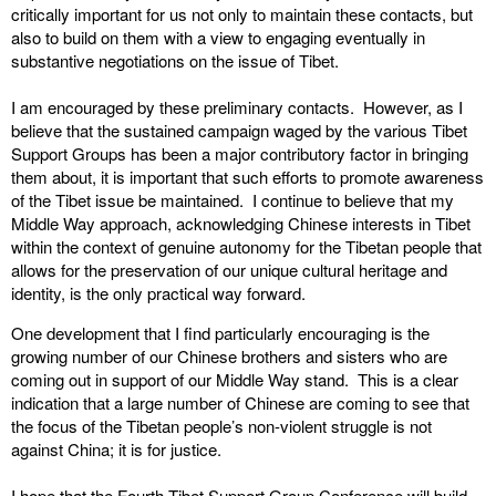
critically important for us not only to maintain these contacts, but
also to build on them with a view to engaging eventually in
substantive negotiations on the issue of Tibet.
I am encouraged by these preliminary contacts. However, as I
believe that the sustained campaign waged by the various Tibet
Support Groups has been a major contributory factor in bringing
them about, it is important that such efforts to promote awareness
of the Tibet issue be maintained. I continue to believe that my
Middle Way approach, acknowledging Chinese interests in Tibet
within the context of genuine autonomy for the Tibetan people that
allows for the preservation of our unique cultural heritage and
identity, is the only practical way forward.
One development that I find particularly encouraging is the
growing number of our Chinese brothers and sisters who are
coming out in support of our Middle Way stand. This is a clear
indication that a large number of Chinese are coming to see that
the focus of the Tibetan people’s non-violent struggle is not
against China; it is for justice.
I hope that the Fourth Tibet Support Group Conference will build