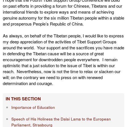
on past efforts in providing a forum for Chinese, Tibetans and our
international friends to explore ways and means of achieving
genuine autonomy for the six million Tibetan people within a stable
and prosperous People’s Republic of China.
As always, on behalf of the Tibetan people, I would like to express
my deep appreciation of the activities of Tibet Support Groups
around the world. Your support and the sacrifices you have made
in defending the Tibetan cause will be a source of great
encouragement for downtrodden people everywhere. I remain
optimistic that a just solution to the issue of Tibet is within our
reach. Nevertheless, now is not the time to relax or slacken our
will; on the contrary we need to press on with renewed
determination and courage.
IN THIS SECTION
Importance of Education
Speech of His Holiness the Dalai Lama to the European
Parliament, Strasbourg