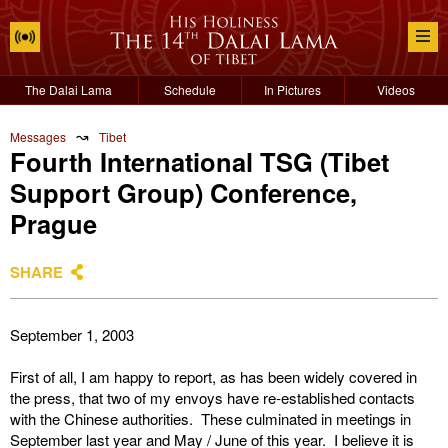
The Dalai Lama
Schedule
In Pictures
Videos
↝
Messages
Tibet
Fourth International TSG (Tibet
Support Group) Conference,
Prague
SHARE
September 1, 2003
First of all, I am happy to report, as has been widely covered in
the press, that two of my envoys have re-established contacts
with the Chinese authorities. These culminated in meetings in
September last year and May / June of this year. I believe it is